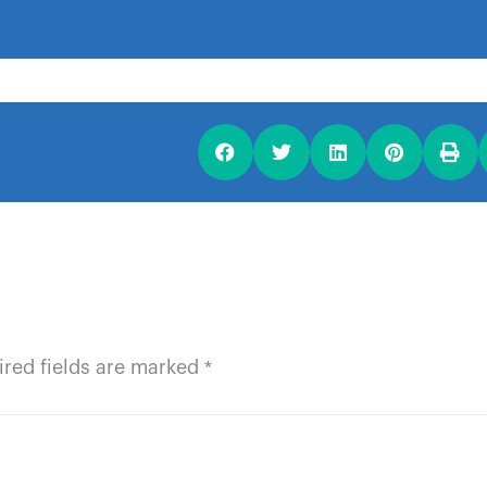
ired fields are marked
*