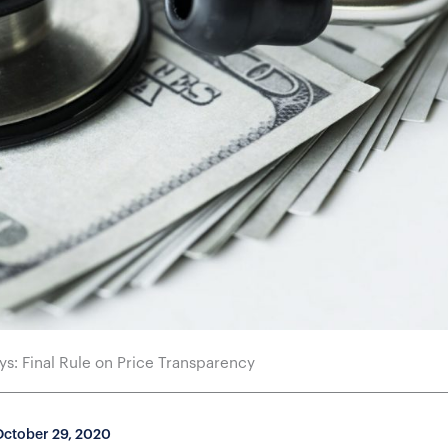
s: Final Rule on Price Transparency
October 29, 2020