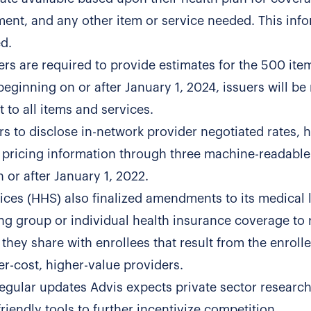
ent, and any other item or service needed. This inf
d.
ers are required to provide estimates for the 500 it
beginning on or after January 1, 2024, issuers will be
 to all items and services.
rs to disclose in-network provider negotiated rates, h
pricing information through three machine-readable 
 or after January 1, 2022.
es (HHS) also finalized amendments to its medical l
ing group or individual health insurance coverage to 
 they share with enrollees that result from the enroll
er-cost, higher-value providers.
regular updates Advis expects private sector researc
iendly tools to further incentivize competition.