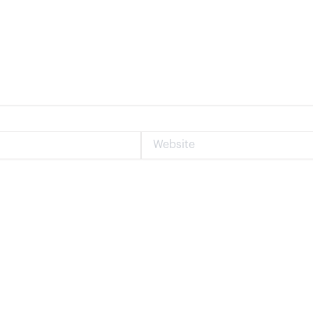
Website