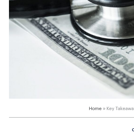
Home
»
Key Takeaway