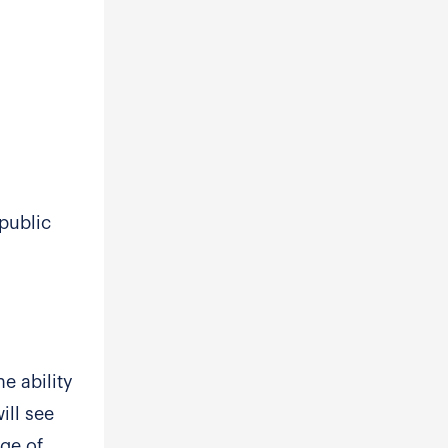
public
e ability
ill see
age of