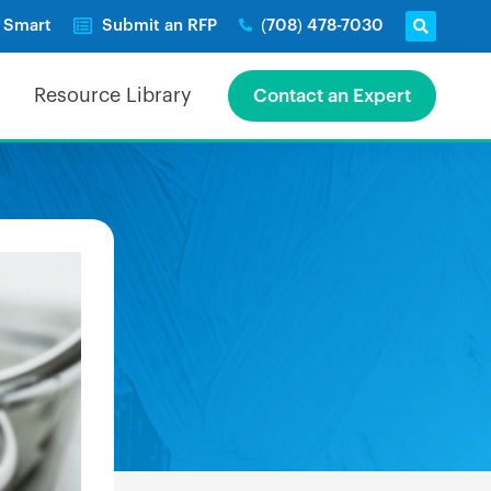
e Smart
Submit an RFP
(708) 478-7030
Resource Library
Contact an Expert