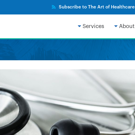
Subscribe to The Art of Healthcar
Services
About