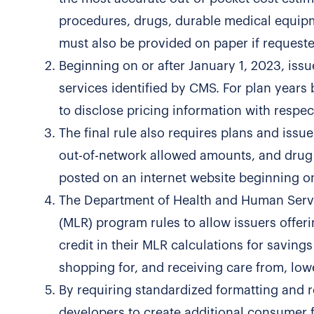
procedures, drugs, durable medical equipm
must also be provided on paper if requeste
Beginning on or after January 1, 2023, issu
services identified by CMS. For plan years 
to disclose pricing information with respect
The final rule also requires plans and issue
out-of-network allowed amounts, and drug 
posted on an internet website beginning on
The Department of Health and Human Servic
(MLR) program rules to allow issuers offer
credit in their MLR calculations for savings
shopping for, and receiving care from, low
By requiring standardized formatting and 
developers to create additional consumer fr