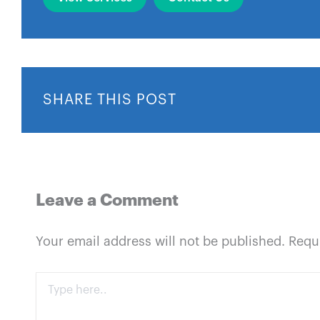
SHARE THIS POST
Leave a Comment
Your email address will not be published.
Requ
Type
here..