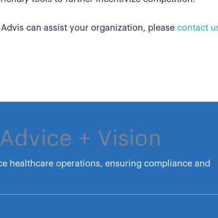
 Advis can assist your organization, please
contact u
Advice + Vision
ce healthcare operations, ensuring compliance and