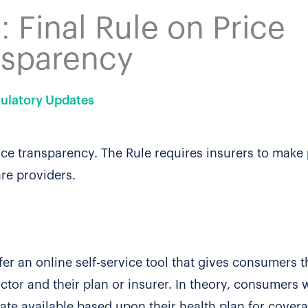
 Final Rule on Price
nsparency
ulatory Updates
ice transparency. The Rule requires insurers to make 
are providers.
ffer an online self-service tool that gives consumers th
ctor and their plan or insurer. In theory, consumers w
ate available based upon their health plan for cover