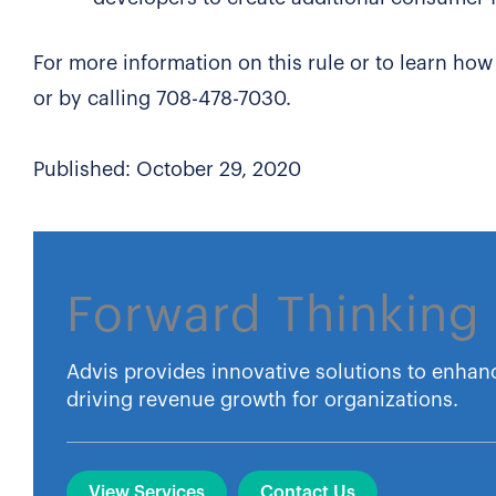
For more information on this rule or to learn how
or by calling 708-478-7030.
Published: October 29, 2020
Forward Thinking 
Advis provides innovative solutions to enhan
driving revenue growth for organizations.
View Services
Contact Us