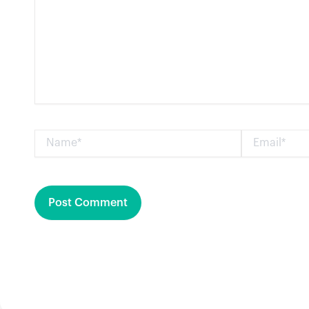
Name*
Email*