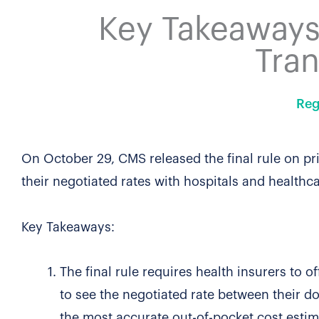
Key Takeaways:
Tra
Reg
On October 29, CMS released the final rule on pr
their negotiated rates with hospitals and healthc
Key Takeaways:
The final rule requires health insurers to o
to see the negotiated rate between their do
the most accurate out-of-pocket cost estim