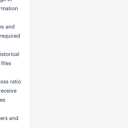
ormation
ems and
 required
istorical
files
oss ratio
receive
ees
hers and