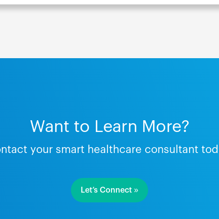
Want to Learn More?
ntact your smart healthcare consultant tod
Let’s Connect »