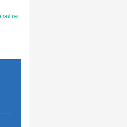
s online