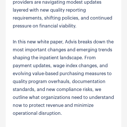
providers are navigating modest updates
layered with new quality reporting
requirements, shifting policies, and continued
pressure on financial viability.
In this new white paper, Advis breaks down the
most important changes and emerging trends
shaping the inpatient landscape. From
payment updates, wage index changes, and
evolving value-based purchasing measures to
quality program overhauls, documentation
standards, and new compliance risks, we
outline what organizations need to understand
now to protect revenue and minimize
operational disruption.