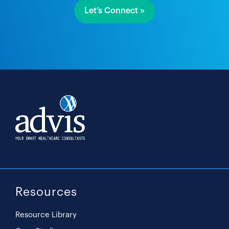
Let’s Connect »
Resources
Resource Library