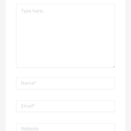
Type
here..
Name*
Email*
Website