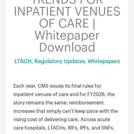
INPATIENT VENUES
OF CARE |
Whitepaper
Download
LTACH
,
Regulatory Updates
,
Whitepapers
Each year, CMS issues its final rules for
inpatient venues of care and for FY2026, the
story remains the same: reimbursement
increases that simply can’t keep pace with the
rising cost of delivering care. Across acute
care hospitals, LTACHs, IRFs, IPFs, and SNFs,