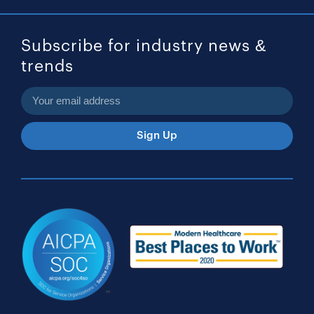
Subscribe for industry news &
trends
Sign Up