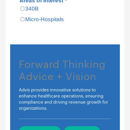
Forward Thinking
Advice + Vision
Advis provides innovative solutions to
enhance healthcare operations, ensuring
compliance and driving revenue growth for
organizations.