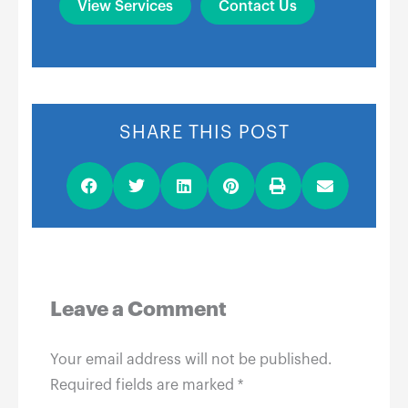
View Services
Contact Us
SHARE THIS POST
Leave a Comment
Your email address will not be published.
Required fields are marked
*