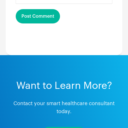
Want to Learn More?
Contact your smart healthcare consultant
today.