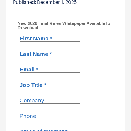
Published: December 1, 2025