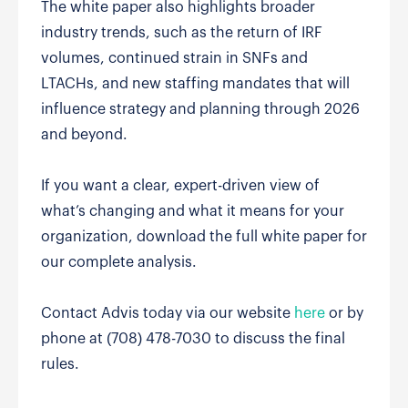
The white paper also highlights broader
industry trends, such as the return of IRF
volumes, continued strain in SNFs and
LTACHs, and new staffing mandates that will
influence strategy and planning through 2026
and beyond.
If you want a clear, expert-driven view of
what’s changing and what it means for your
organization, download the full white paper for
our complete analysis.
Contact Advis today via our website
here
or by
phone at (708) 478-7030 to discuss the final
rules.