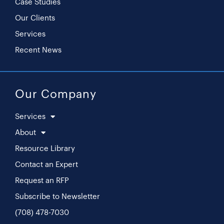
Case Studies
Our Clients
Services
Recent News
Our Company
Services
About
Resource Library
Contact an Expert
Request an RFP
Subscribe to Newsletter
(708) 478-7030