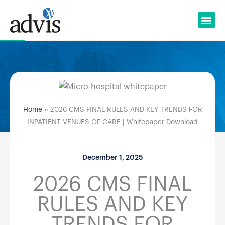
Skip
to
content
Home
»
2026 CMS FINAL RULES AND KEY TRENDS FOR
INPATIENT VENUES OF CARE | Whitepaper Download
December 1, 2025
2026 CMS FINAL
RULES AND KEY
TRENDS FOR