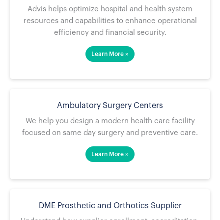
Advis helps optimize hospital and health system
resources and capabilities to enhance operational
efficiency and financial security.
Learn More »
Ambulatory Surgery Centers
We help you design a modern health care facility
focused on same day surgery and preventive care.
Learn More »
DME Prosthetic and Orthotics Supplier