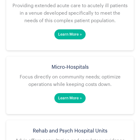
Providing extended acute care to acutely ill patients
in a venue developed specifically to meet the
needs of this complex patient population.
Learn More »
Micro-Hospitals
Focus directly on community needs; optimize
operations while keeping costs down.
Learn More »
Rehab and Psych Hospital Units