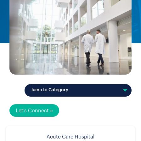
Jump to Category
Let’s Connect »
Acute Care Hospital