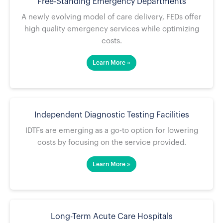
Free-Standing Emergency Departments
A newly evolving model of care delivery, FEDs offer
high quality emergency services while optimizing
costs.
Learn More »
Independent Diagnostic Testing Facilities
IDTFs are emerging as a go-to option for lowering
costs by focusing on the service provided.
Learn More »
Long-Term Acute Care Hospitals