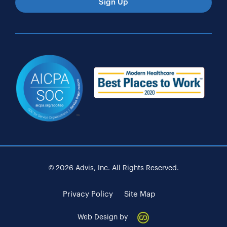
Sign Up
© 2026 Advis, Inc. All Rights Reserved.
Privacy Policy
Site Map
Web Design by