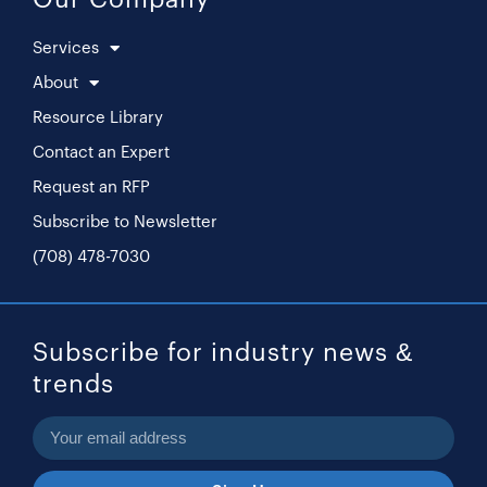
Services
About
Resource Library
Contact an Expert
Request an RFP
Subscribe to Newsletter
(708) 478-7030
Subscribe for industry news &
trends