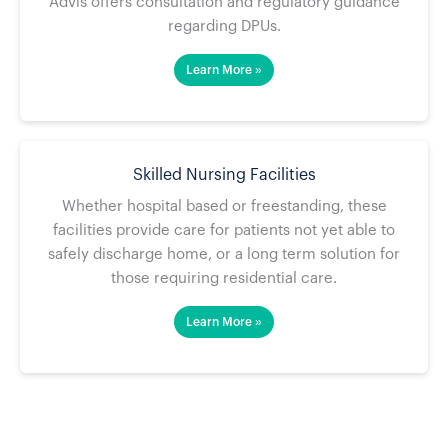
Advis offers consultation and regulatory guidance
regarding DPUs.
Learn More »
Skilled Nursing Facilities
Whether hospital based or freestanding, these
facilities provide care for patients not yet able to
safely discharge home, or a long term solution for
those requiring residential care.
Learn More »