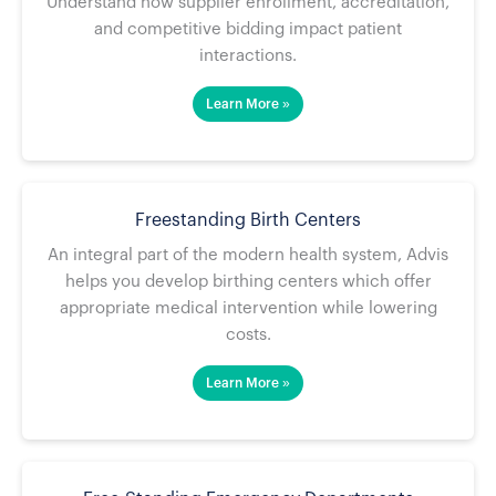
Understand how supplier enrollment, accreditation,
and competitive bidding impact patient
interactions.
Learn More »
Freestanding Birth Centers
An integral part of the modern health system, Advis
helps you develop birthing centers which offer
appropriate medical intervention while lowering
costs.
Learn More »