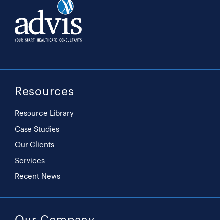
Resources
Resource Library
Case Studies
Our Clients
Services
Recent News
Our Company