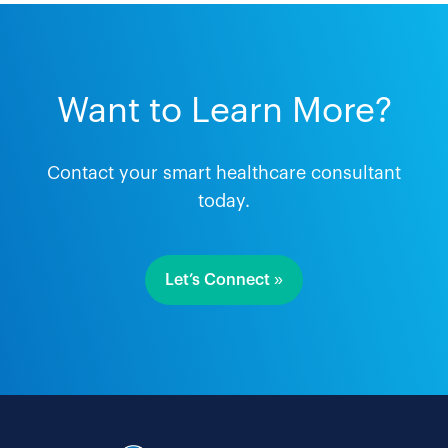
Want to Learn More?
Contact your smart healthcare consultant
today.
Let’s Connect »