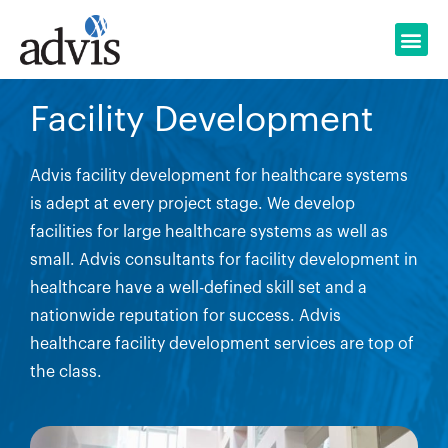
Skip
to
content
Facility Development
Advis facility development for healthcare systems
is adept at every project stage. We develop
facilities for large healthcare systems as well as
small. Advis consultants for facility development in
healthcare have a well-defined skill set and a
nationwide reputation for success. Advis
healthcare facility development services are top of
the class.