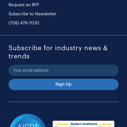
Request an RFP
Subscribe to Newsletter
(708) 478-7030
Subscribe for industry news &
trends
Sign Up