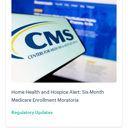
Home Health and Hospice Alert: Six-Month
Medicare Enrollment Moratoria
Regulatory Updates