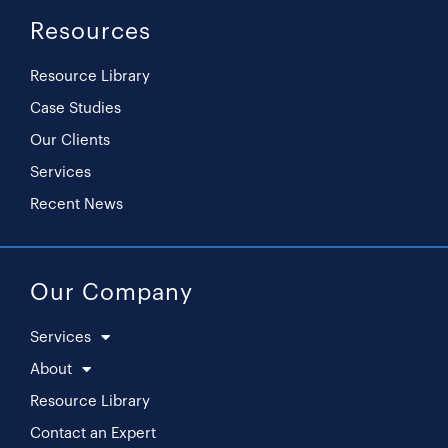
Resources
Resource Library
Case Studies
Our Clients
Services
Recent News
Our Company
Services
About
Resource Library
Contact an Expert