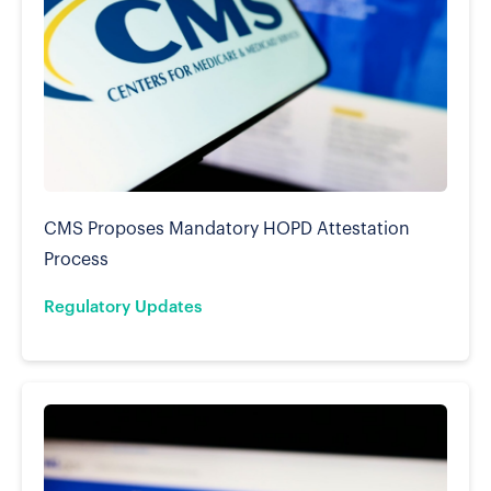
CMS Proposes Mandatory HOPD Attestation
Process
Regulatory Updates