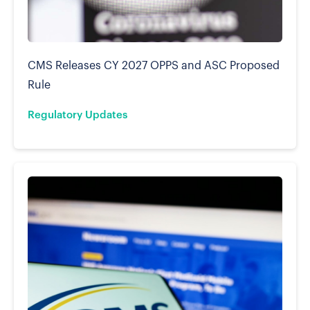
CMS Releases CY 2027 OPPS and ASC Proposed
Rule
Regulatory Updates