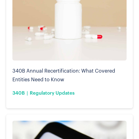
340B Annual Recertification: What Covered
Entities Need to Know
340B
Regulatory Updates