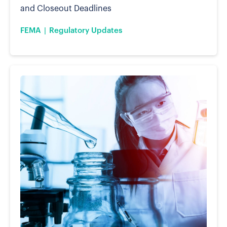
and Closeout Deadlines
FEMA
Regulatory Updates