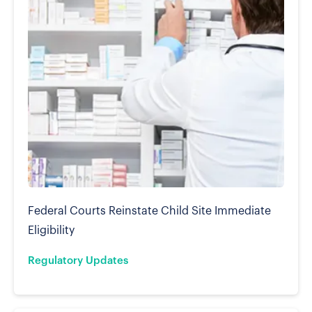
Federal Courts Reinstate Child Site Immediate
Eligibility
Regulatory Updates