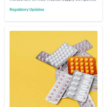
Regulatory Updates