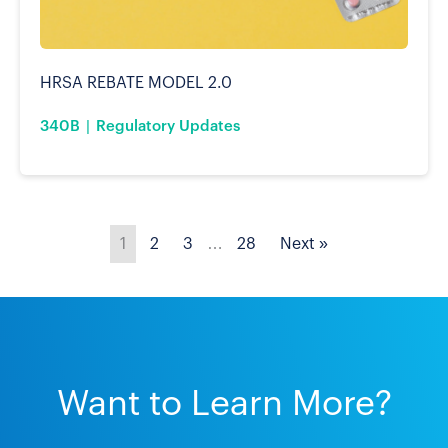
HRSA REBATE MODEL 2.0
340B
Regulatory Updates
1
2
3
…
28
Next »
Want to Learn More?