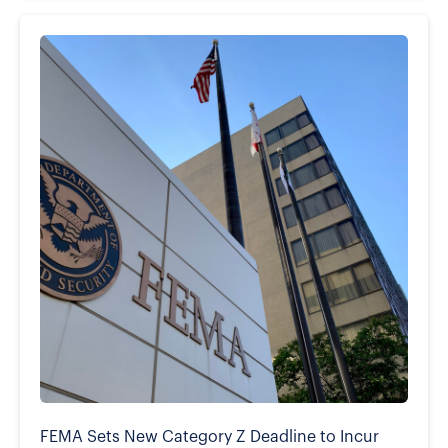
FEMA Sets New Category Z Deadline to Incur