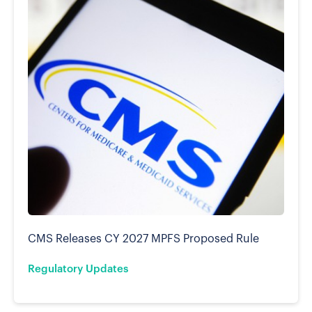
CMS Releases CY 2027 MPFS Proposed Rule
Regulatory Updates