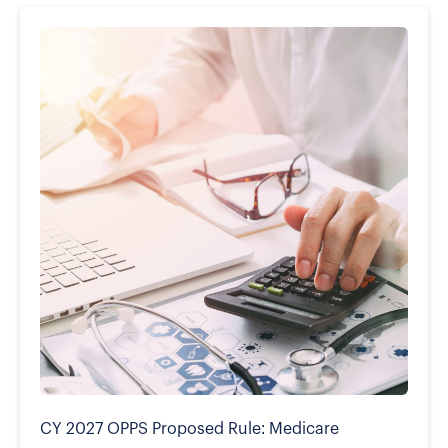
CY 2027 OPPS Proposed Rule: Medicare