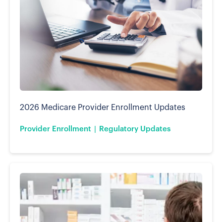
2026 Medicare Provider Enrollment Updates
Provider Enrollment
Regulatory Updates