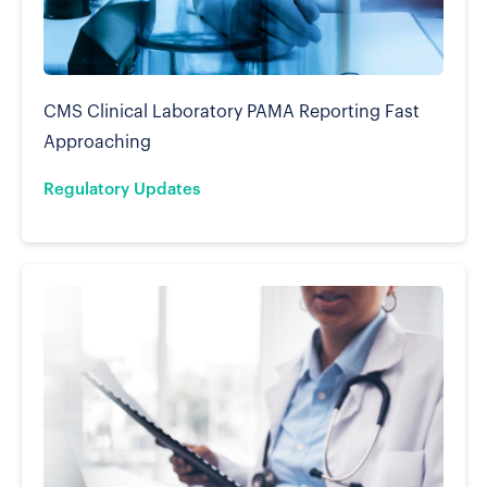
CMS Clinical Laboratory PAMA Reporting Fast
Approaching
Regulatory Updates