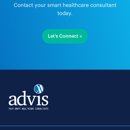
Contact your smart healthcare consultant
today.
Let’s Connect »