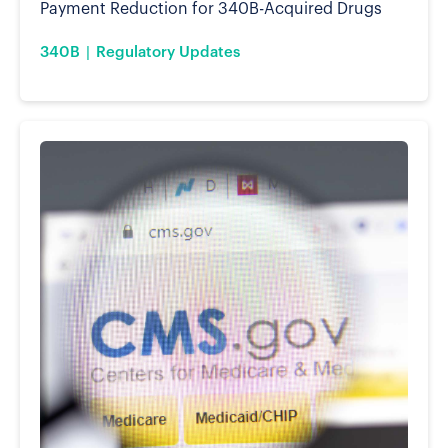
Payment Reduction for 340B-Acquired Drugs
340B
Regulatory Updates