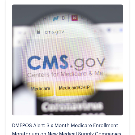
DMEPOS Alert: Six-Month Medicare Enrollment
Moratorium on New Medical Supply Companies