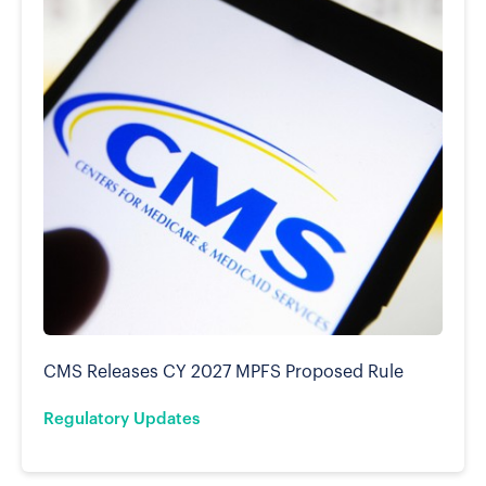
CMS Releases CY 2027 MPFS Proposed Rule
Regulatory Updates