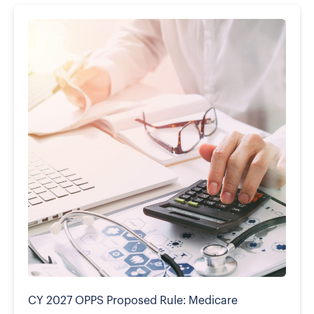
CY 2027 OPPS Proposed Rule: Medicare