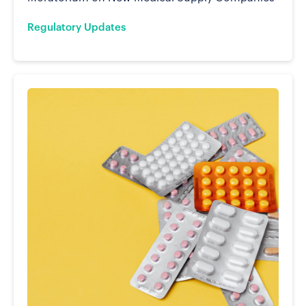
Regulatory Updates