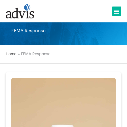
Skip
to
content
FEMA Response
Home
»
FEMA Response