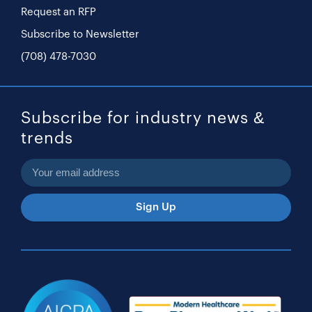
Request an RFP
Subscribe to Newsletter
(708) 478-7030
Subscribe for industry news &
trends
Sign Up