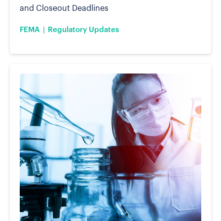
and Closeout Deadlines
FEMA
Regulatory Updates