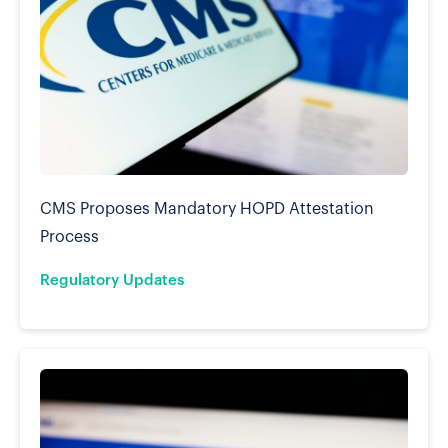
CMS Proposes Mandatory HOPD Attestation
Process
Regulatory Updates