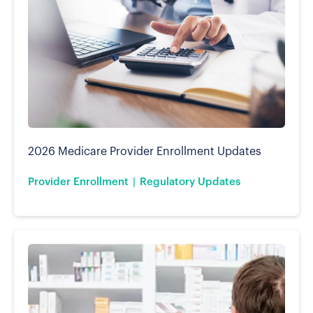
2026 Medicare Provider Enrollment Updates
Provider Enrollment
Regulatory Updates