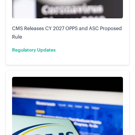
CMS Releases CY 2027 OPPS and ASC Proposed
Rule
Regulatory Updates