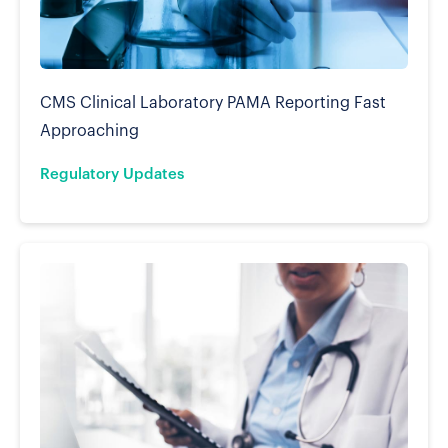
CMS Clinical Laboratory PAMA Reporting Fast
Approaching
Regulatory Updates