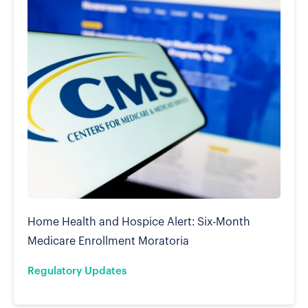
Home Health and Hospice Alert: Six-Month
Medicare Enrollment Moratoria
Regulatory Updates