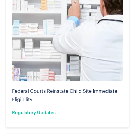
Federal Courts Reinstate Child Site Immediate
Eligibility
Regulatory Updates