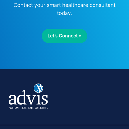
Contact your smart healthcare consultant
today.
Let’s Connect »