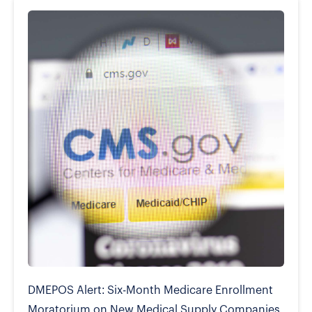
DMEPOS Alert: Six-Month Medicare Enrollment
Moratorium on New Medical Supply Companies