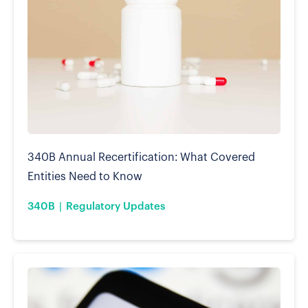
340B Annual Recertification: What Covered
Entities Need to Know
340B
Regulatory Updates