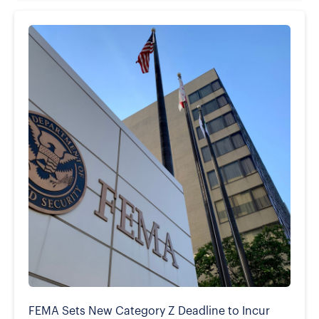
FEMA Sets New Category Z Deadline to Incur