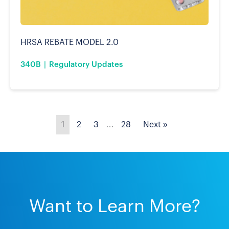
HRSA REBATE MODEL 2.0
340B
Regulatory Updates
1
2
3
…
28
Next »
Want to Learn More?