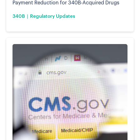
Payment Reduction for 340B-Acquired Drugs
340B
Regulatory Updates