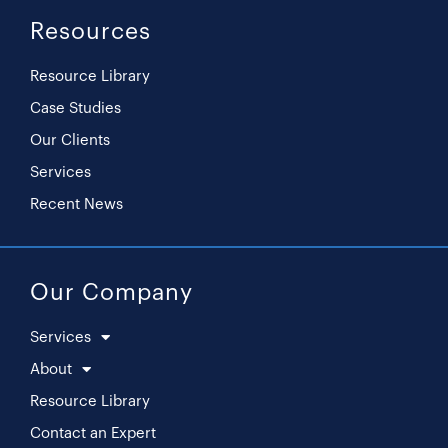
Resources
Resource Library
Case Studies
Our Clients
Services
Recent News
Our Company
Services
About
Resource Library
Contact an Expert