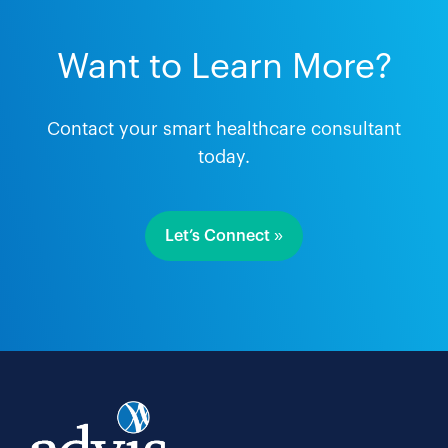
Want to Learn More?
Contact your smart healthcare consultant
today.
Let’s Connect »