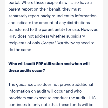
portal. Where these recipients will also have a
parent report on their behalf, they must
separately report background entity information
and indicate the amount of any distributions
transferred to the parent entity for use. However,
HHS does not address whether subsidiary
recipients of only
General Distributions
need to
do the same.
Who will audit PRF utilization and when will
these audits occur?
The guidance also does not provide additional
information on audit will occur and who
providers can expect to conduct the audit. HHS
continues to only note that these funds will be