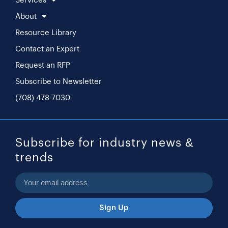
Services
About
Resource Library
Contact an Expert
Request an RFP
Subscribe to Newsletter
(708) 478-7030
Subscribe for industry news &
trends
Sign Up