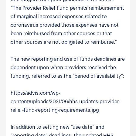
“The Provider Relief Fund permits reimbursement
of marginal increased expenses related to
coronavirus provided those expenses have not
been reimbursed from other sources or that
other sources are not obligated to reimburse.”
The new reporting and use of funds deadlines are
dependent upon when providers received the
funding, referred to as the “period of availability”:
https://advis.com/wp-
content/uploads/2021/06/hhs-updates-provider-
relief-fund-reporting-requirements.jpg
In addition to setting new “use date” and
“reporting date” deadlines, the updated HHS