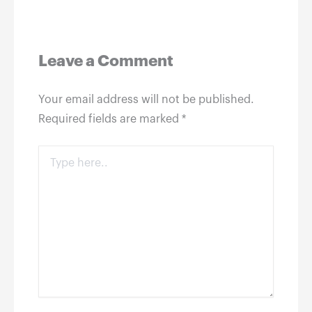
Leave a Comment
Your email address will not be published.
Required fields are marked
*
Type
here..