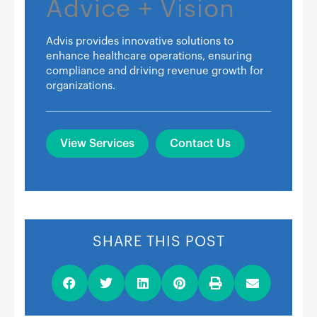
Advice + Vision
Advis provides innovative solutions to
enhance healthcare operations, ensuring
compliance and driving revenue growth for
organizations.
View Services
Contact Us
SHARE THIS POST