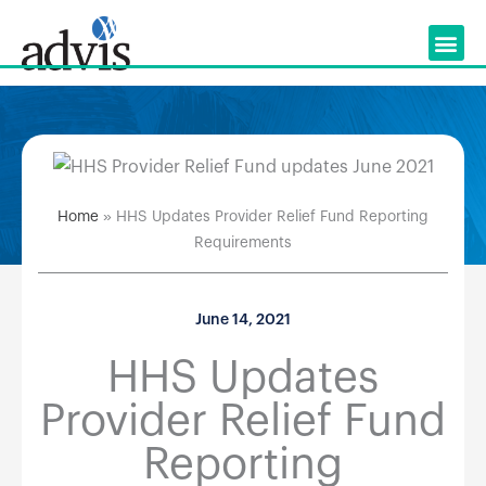
Skip
to
content
Home
»
HHS Updates Provider Relief Fund Reporting
Requirements
June 14, 2021
HHS Updates
Provider Relief Fund
Reporting