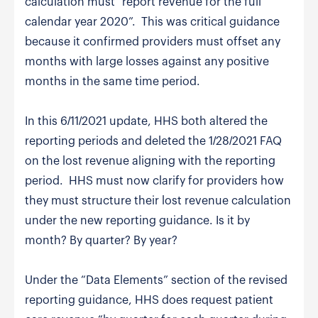
calculation must “report revenue for the full
calendar year 2020”. This was critical guidance
because it confirmed providers must offset any
months with large losses against any positive
months in the same time period.
In this 6/11/2021 update, HHS both altered the
reporting periods and deleted the 1/28/2021 FAQ
on the lost revenue aligning with the reporting
period. HHS must now clarify for providers how
they must structure their lost revenue calculation
under the new reporting guidance. Is it by
month? By quarter? By year?
Under the “Data Elements” section of the revised
reporting guidance, HHS does request patient