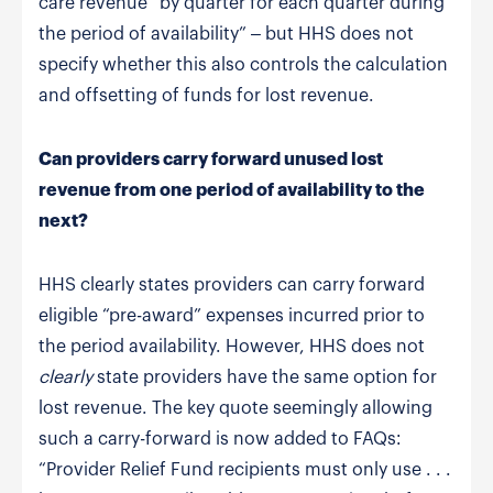
care revenue “by quarter for each quarter during
the period of availability” – but HHS does not
specify whether this also controls the calculation
and offsetting of funds for lost revenue.
Can providers carry forward unused lost
revenue from one period of availability to the
next?
HHS clearly states providers can carry forward
eligible “pre-award” expenses incurred prior to
the period availability. However, HHS does not
clearly
state providers have the same option for
lost revenue. The key quote seemingly allowing
such a carry-forward is now added to FAQs:
“Provider Relief Fund recipients must only use . . .