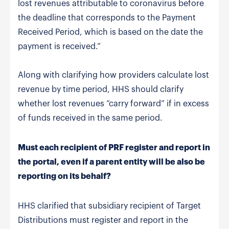
lost revenues attributable to coronavirus before
the deadline that corresponds to the Payment
Received Period, which is based on the date the
payment is received.”
Along with clarifying how providers calculate lost
revenue by time period, HHS should clarify
whether lost revenues “carry forward” if in excess
of funds received in the same period.
Must each recipient of PRF register and report in
the portal, even if a parent entity will be also be
reporting on its behalf?
HHS clarified that subsidiary recipient of Target
Distributions must register and report in the