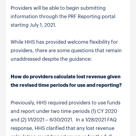
Providers will be able to begin submitting
information through the PRF Reporting portal
starting July 1, 2021.
While HHS has provided welcome flexibility for
providers, there are some questions that remain
unaddressed despite the guidance:
How do providers calculate lost revenue given
the revised time periods for use and reporting?
Previously, HHS required providers to use funds
and report under two time periods (1) CY 2020
and (2) 1/1/2021 – 6/30/2021. In a 1/28/2021 FAQ
response, HHS clarified that any lost revenue