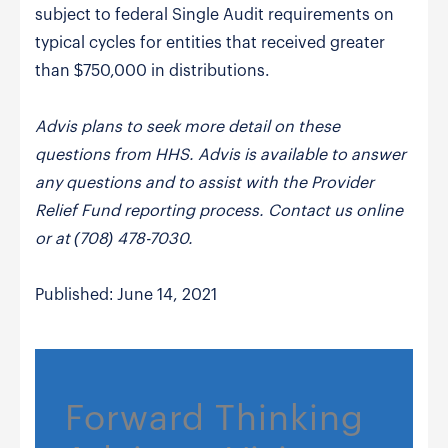
subject to federal Single Audit requirements on
typical cycles for entities that received greater
than $750,000 in distributions.
Advis plans to seek more detail on these
questions from HHS. Advis is available to answer
any questions and to assist with the Provider
Relief Fund reporting process. Contact us online
or at (708) 478-7030.
Published: June 14, 2021
Forward Thinking