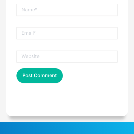
Name*
Email*
Website