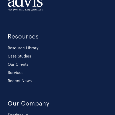
Resources
Resource Library
Case Studies
Our Clients
Services
Recent News
Our Company