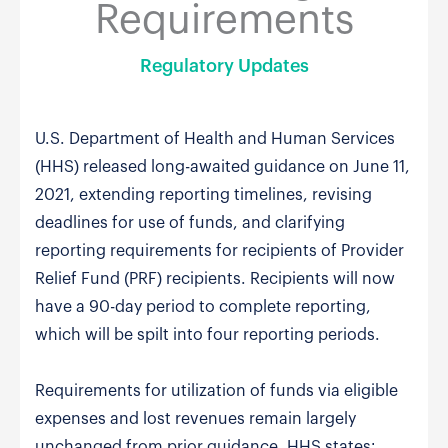
Requirements
Regulatory Updates
U.S. Department of Health and Human Services
(HHS) released long-awaited guidance on June 11,
2021, extending reporting timelines, revising
deadlines for use of funds, and clarifying
reporting requirements for recipients of Provider
Relief Fund (PRF) recipients. Recipients will now
have a 90-day period to complete reporting,
which will be spilt into four reporting periods.
Requirements for utilization of funds via eligible
expenses and lost revenues remain largely
unchanged from prior guidance. HHS states: