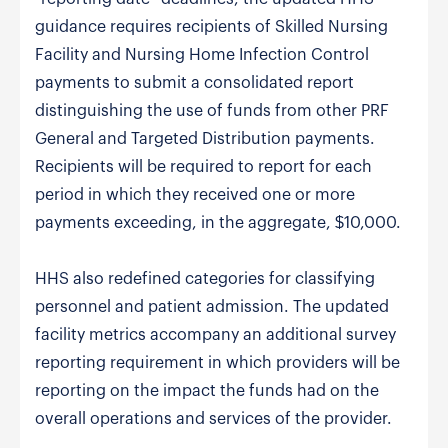
guidance requires recipients of Skilled Nursing
Facility and Nursing Home Infection Control
payments to submit a consolidated report
distinguishing the use of funds from other PRF
General and Targeted Distribution payments.
Recipients will be required to report for each
period in which they received one or more
payments exceeding, in the aggregate, $10,000.
HHS also redefined categories for classifying
personnel and patient admission. The updated
facility metrics accompany an additional survey
reporting requirement in which providers will be
reporting on the impact the funds had on the
overall operations and services of the provider.