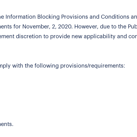
he Information Blocking Provisions and Conditions a
ents for November, 2, 2020. However, due to the Pub
ment discretion to provide new applicability and c
omply with the following provisions/requirements:
ents.