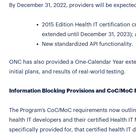
By December 31, 2022, providers will be expected
2015 Edition Health IT certification 
extended until December 31, 2023);
New standardized API functionality.
ONC has also provided a One-Calendar Year extens
initial plans, and results of real-world testing.
Information Blocking Provisions and CoC/MoC
The Program’s CoC/MoC requirements now outline i
health IT developers and their certified Health I
specifically provided for, that certified health IT 