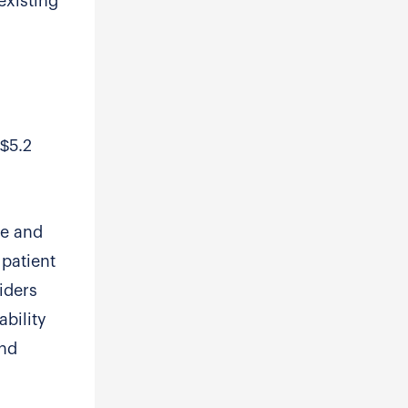
existing
 $5.2
re and
 patient
iders
ability
and