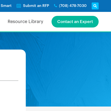
e Smart
Submit an RFP
(708) 478-7030
Resource Library
Contact an Expert