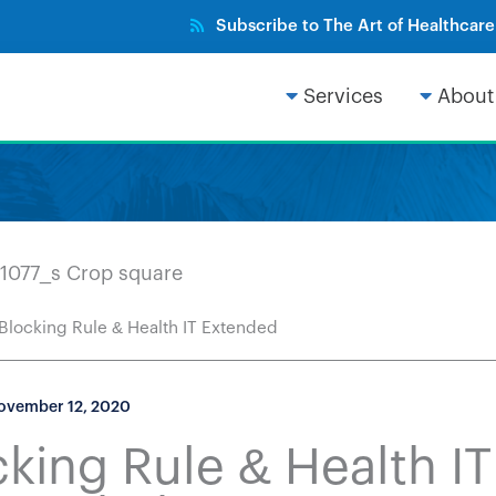
Subscribe to The Art of Healthcar
Services
About
 Blocking Rule & Health IT Extended
ovember 12, 2020
king Rule & Health IT