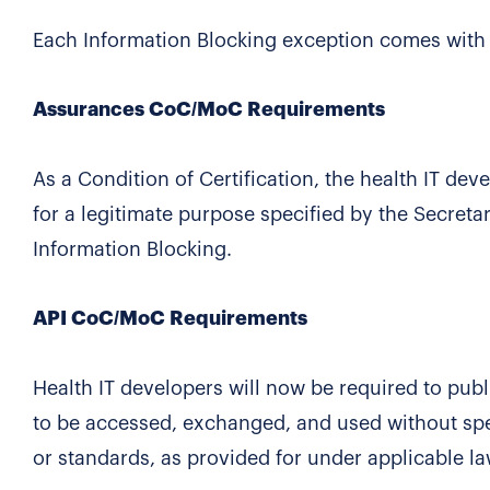
Each Information Blocking exception comes with c
Assurances CoC/MoC Requirements
As a Condition of Certification, the health IT de
for a legitimate purpose specified by the Secretar
Information Blocking.
API CoC/MoC Requirements
Health IT developers will now be required to pub
to be accessed, exchanged, and used without spec
or standards, as provided for under applicable l