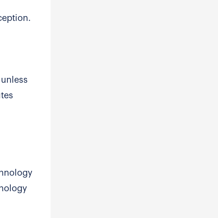
ception.
 unless
utes
chnology
hnology