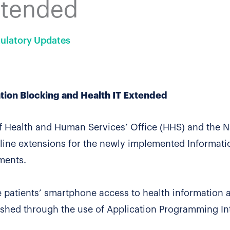
xtended
ulatory Updates
tion Blocking and Health IT Extended
of Health and Human Services’ Office (HHS) and the N
line extensions for the newly implemented Informati
ments.
 patients’ smartphone access to health information 
plished through the use of Application Programming In