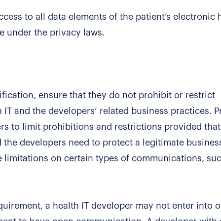
cess to all data elements of the patient’s electronic 
le under the privacy laws.
fication, ensure that they do not prohibit or restrict
T and the developers’ related business practices. P
s to limit prohibitions and restrictions provided that
he developers need to protect a legitimate busines
e limitations on certain types of communications, su
equirement, a health IT developer may not enter into o