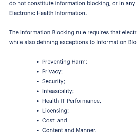
do not constitute information blocking, or in any
Electronic Health Information.
The Information Blocking rule requires that elect
while also defining exceptions to Information Bl
Preventing Harm;
Privacy;
Security;
Infeasibility;
Health IT Performance;
Licensing;
Cost; and
Content and Manner.