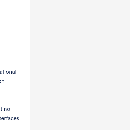
ational
on
at no
terfaces