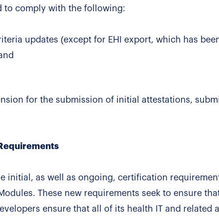
 to comply with the following:
criteria updates (except for EHI export, which has bee
 and
ion for the submission of initial attestations, subm
 Requirements
nitial, as well as ongoing, certification requirement
T Modules. These new requirements seek to ensure tha
developers ensure that all of its health IT and related 