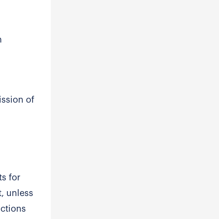
n
ission of
s for
t, unless
actions