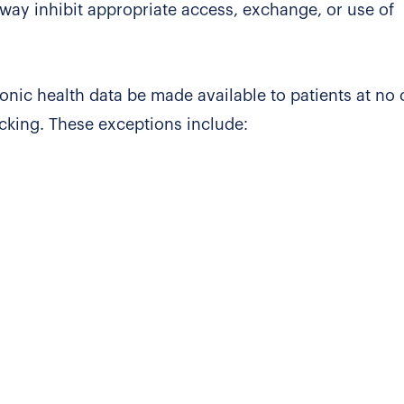
 way inhibit appropriate access, exchange, or use of
ronic health data be made available to patients at no 
ocking. These exceptions include: