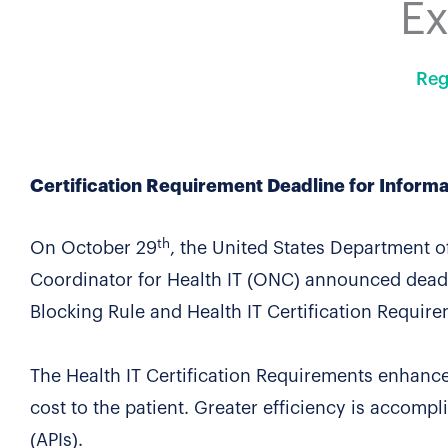
E
Reg
Certification Requirement Deadline for Informa
th
On October 29
, the United States Department 
Coordinator for Health IT (ONC) announced dead
Blocking Rule and Health IT Certification Require
The Health IT Certification Requirements enhance
cost to the patient. Greater efficiency is accom
(APIs).