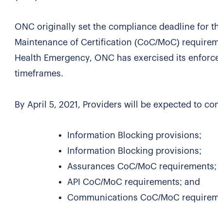
ONC originally set the compliance deadline for t
Maintenance of Certification (CoC/MoC) requirem
Health Emergency, ONC has exercised its enforce
timeframes.
By April 5, 2021, Providers will be expected to c
Information Blocking provisions;
Information Blocking provisions;
Assurances CoC/MoC requirements;
API CoC/MoC requirements; and
Communications CoC/MoC requirem