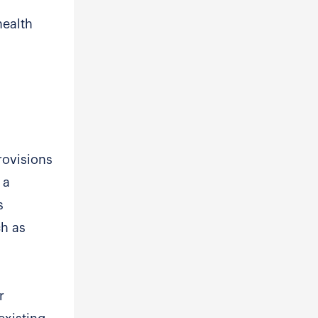
health
rovisions
 a
s
ch as
r