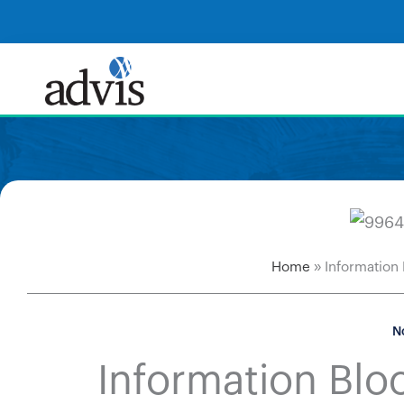
Skip
to
content
Home
»
Information
N
Information Bloc