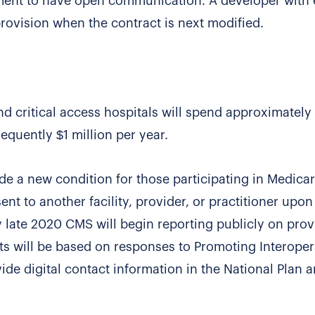
ment to have open communication. A developer with 
ovision when the contract is next modified.
nd critical access hospitals will spend approximately
sequently $1 million per year.
ude a new condition for those participating in Medica
ent to another facility, provider, or practitioner upon
by late 2020 CMS will begin reporting publicly on prov
ts will be based on responses to Promoting Interoper
de digital contact information in the National Plan 