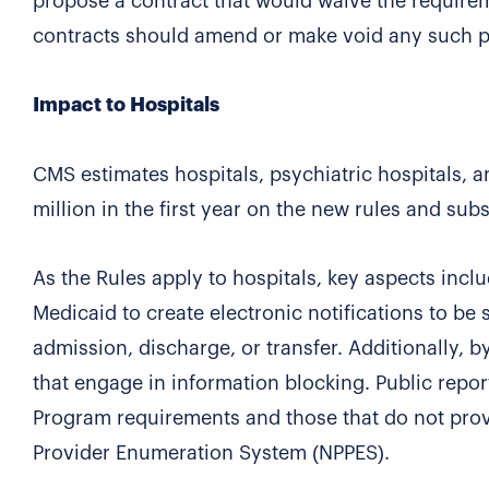
propose a contract that would waive the require
contracts should amend or make void any such pr
Impact to Hospitals
CMS estimates hospitals, psychiatric hospitals, a
million in the first year on the new rules and sub
As the Rules apply to hospitals, key aspects incl
Medicaid to create electronic notifications to be s
admission, discharge, or transfer. Additionally, 
that engage in information blocking. Public repor
Program requirements and those that do not provi
Provider Enumeration System (NPPES).