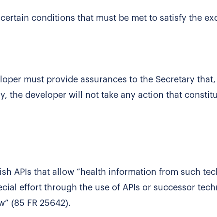
ertain conditions that must be met to satisfy the ex
veloper must provide assurances to the Secretary that,
y, the developer will not take any action that constit
lish APIs that allow “health information from such te
ial effort through the use of APIs or successor tec
aw” (85 FR 25642).