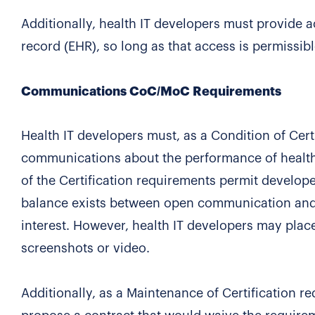
Additionally, health IT developers must provide ac
record (EHR), so long as that access is permissib
Communications CoC/MoC Requirements
Health IT developers must, as a Condition of Certi
communications about the performance of health I
of the Certification requirements permit developer
balance exists between open communication and t
interest. However, health IT developers may plac
screenshots or video.
Additionally, as a Maintenance of Certification r