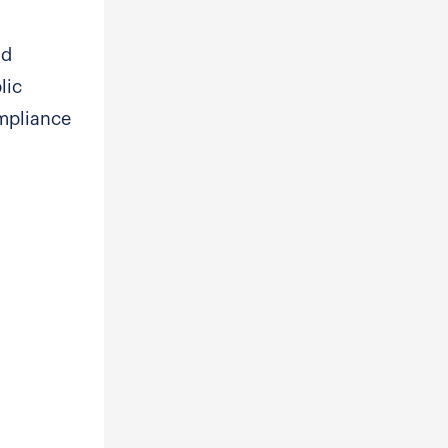
nd
lic
ompliance