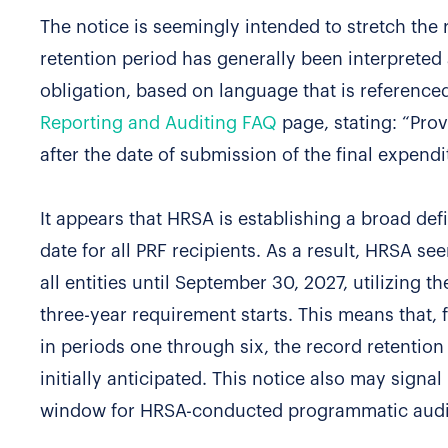
The notice is seemingly intended to stretch the
retention period has generally been interpreted a
obligation, based on language that is referenced
Reporting and Auditing FAQ
page, stating: “Prov
after the date of submission of the final expend
It appears that HRSA is establishing a broad defi
date for all PRF recipients. As a result, HRSA se
all entities until September 30, 2027, utilizing 
three-year requirement starts. This means that,
in periods one through six, the record retenti
initially anticipated. This notice also may signal
window for HRSA-conducted programmatic audits