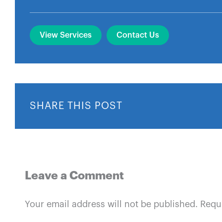
View Services
Contact Us
SHARE THIS POST
Leave a Comment
Your email address will not be published.
Requ