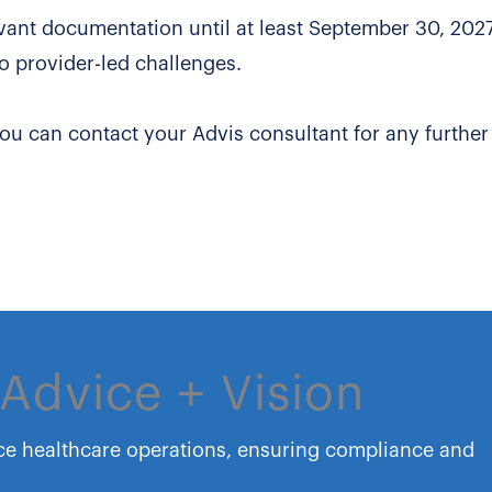
vant documentation until at least September 30, 2027,
o provider-led challenges.
you can contact your Advis consultant for any further
Advice + Vision
ce healthcare operations, ensuring compliance and