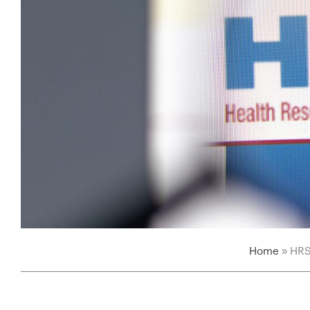
Home
»
HRS