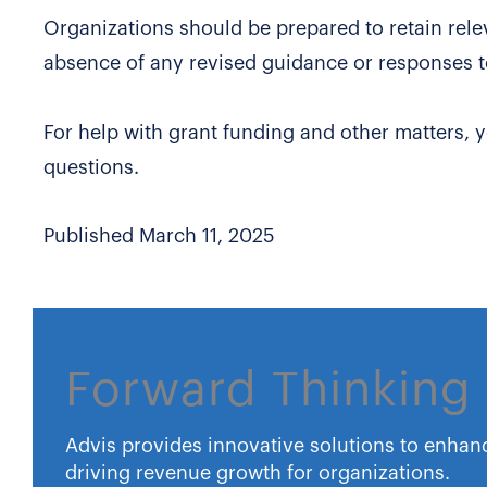
Organizations should be prepared to retain rele
absence of any revised guidance or responses t
For help with grant funding and other matters, 
questions.
Published March 11, 2025
Forward Thinking 
Advis provides innovative solutions to enhan
driving revenue growth for organizations.