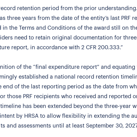
 record retention period from the prior understanding
s three years from the date of the entity’s last PRF r
 in the Terms and Conditions of the award still on t
iders need to retain original documentation for three
iture report, in accordance with 2 CFR 200.333.”
nition of the “final expenditure report” and equating 
emingly established a national record retention timeli
the end of the last reporting period as the date from w
 for those PRF recipients who received and reported 
on timeline has been extended beyond the three-year 
 intent by HRSA to allow flexibility in extending the au
 and assessments until at least September 30, 2027