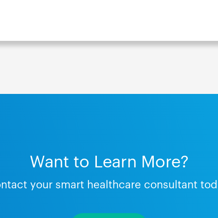
Want to Learn More?
ntact your smart healthcare consultant tod