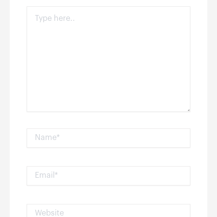
Type
here..
Name*
Email*
Website