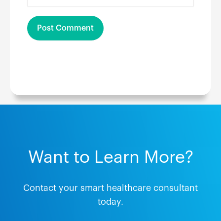
Want to Learn More?
Contact your smart healthcare consultant
today.