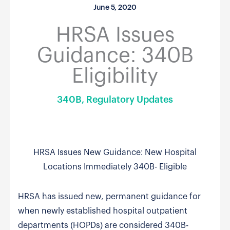
June 5, 2020
HRSA Issues
Guidance: 340B
Eligibility
340B
,
Regulatory Updates
HRSA Issues New Guidance: New Hospital
Locations Immediately 340B- Eligible
HRSA has issued new, permanent guidance for
when newly established hospital outpatient
departments (HOPDs) are considered 340B-