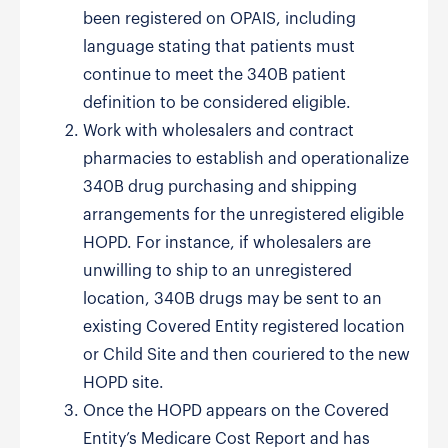
been registered on OPAIS, including
language stating that patients must
continue to meet the 340B patient
definition to be considered eligible.
Work with wholesalers and contract
pharmacies to establish and operationalize
340B drug purchasing and shipping
arrangements for the unregistered eligible
HOPD. For instance, if wholesalers are
unwilling to ship to an unregistered
location, 340B drugs may be sent to an
existing Covered Entity registered location
or Child Site and then couriered to the new
HOPD site.
Once the HOPD appears on the Covered
Entity’s Medicare Cost Report and has