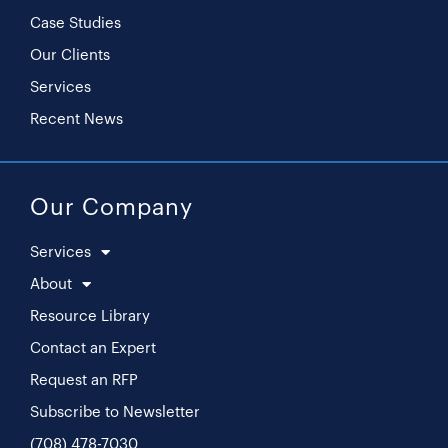
Case Studies
Our Clients
Services
Recent News
Our Company
Services
About
Resource Library
Contact an Expert
Request an RFP
Subscribe to Newsletter
(708) 478-7030