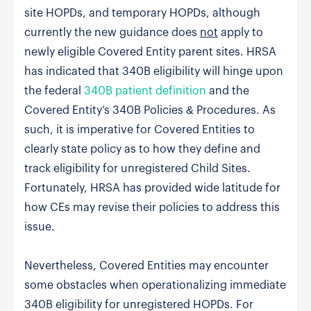
site HOPDs, and temporary HOPDs, although
currently the new guidance does
not
apply to
newly eligible Covered Entity parent sites. HRSA
has indicated that 340B eligibility will hinge upon
the federal
340B patient definition
and the
Covered Entity’s 340B Policies & Procedures. As
such, it is imperative for Covered Entities to
clearly state policy as to how they define and
track eligibility for unregistered Child Sites.
Fortunately, HRSA has provided wide latitude for
how CEs may revise their policies to address this
issue.
Nevertheless, Covered Entities may encounter
some obstacles when operationalizing immediate
340B eligibility for unregistered HOPDs. For