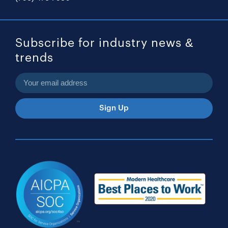
Subscribe for industry news &
trends
Sign Up