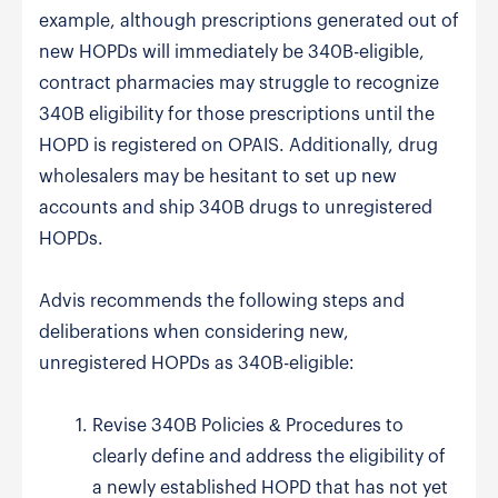
example, although prescriptions generated out of
new HOPDs will immediately be 340B-eligible,
contract pharmacies may struggle to recognize
340B eligibility for those prescriptions until the
HOPD is registered on OPAIS. Additionally, drug
wholesalers may be hesitant to set up new
accounts and ship 340B drugs to unregistered
HOPDs.
Advis recommends the following steps and
deliberations when considering new,
unregistered HOPDs as 340B-eligible:
Revise 340B Policies & Procedures to
clearly define and address the eligibility of
a newly established HOPD that has not yet