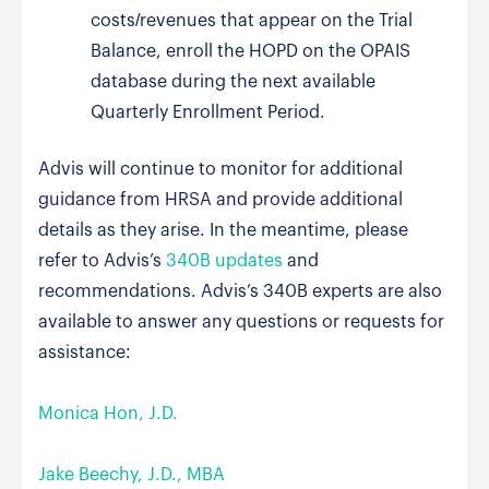
costs/revenues that appear on the Trial
Balance, enroll the HOPD on the OPAIS
database during the next available
Quarterly Enrollment Period.
Advis will continue to monitor for additional
guidance from HRSA and provide additional
details as they arise. In the meantime, please
refer to Advis’s
340B updates
and
recommendations. Advis’s 340B experts are also
available to answer any questions or requests for
assistance:
Monica Hon, J.D.
Jake Beechy, J.D., MBA