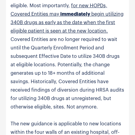
eligible. Most importantly,
for new HOPDs,
Covered Entities may
immediately
begin utilizing
340B drugs as early as the date when the first
eligible patient is seen at the new location.
Covered Entities are no longer required to wait
until the Quarterly Enrollment Period and
subsequent Effective Date to utilize 340B drugs
at eligible locations. Potentially, the change
generates up to 18+ months of additional
savings. Historically, Covered Entities have
received findings of diversion during HRSA audits
for utilizing 340B drugs at unregistered, but
otherwise eligible, sites. Not anymore.
The new guidance is applicable to new locations
within the four walls of an existing hospital, off-