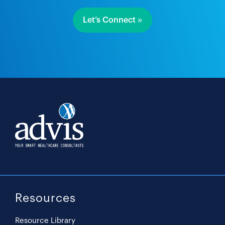
Let’s Connect »
Resources
Resource Library