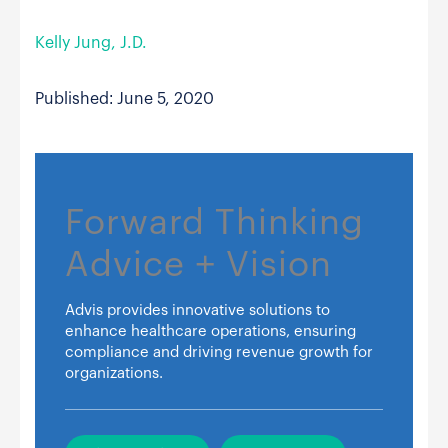
Kelly Jung, J.D.
Published: June 5, 2020
Forward Thinking
Advice + Vision
Advis provides innovative solutions to
enhance healthcare operations, ensuring
compliance and driving revenue growth for
organizations.