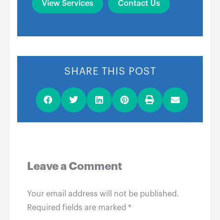
View Services
Contact Us
SHARE THIS POST
Leave a Comment
Your email address will not be published.
Required fields are marked
*