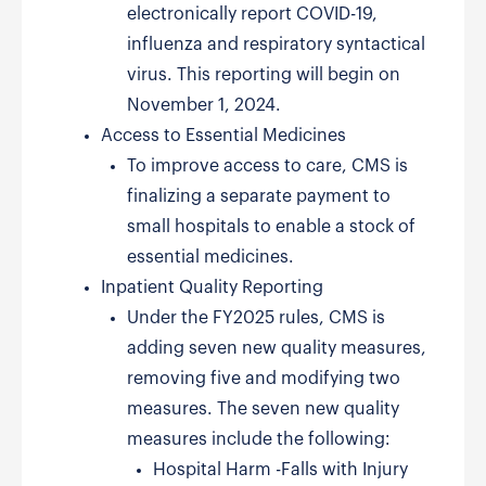
electronically report COVID-19,
influenza and respiratory syntactical
virus. This reporting will begin on
November 1, 2024.
Access to Essential Medicines
To improve access to care, CMS is
finalizing a separate payment to
small hospitals to enable a stock of
essential medicines.
Inpatient Quality Reporting
Under the FY2025 rules, CMS is
adding seven new quality measures,
removing five and modifying two
measures. The seven new quality
measures include the following:
Hospital Harm -Falls with Injury