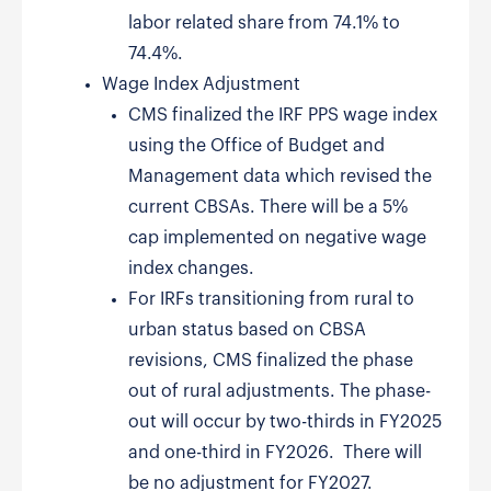
labor related share from 74.1% to
74.4%.
Wage Index Adjustment
CMS finalized the IRF PPS wage index
using the Office of Budget and
Management data which revised the
current CBSAs. There will be a 5%
cap implemented on negative wage
index changes.
For IRFs transitioning from rural to
urban status based on CBSA
revisions, CMS finalized the phase
out of rural adjustments. The phase-
out will occur by two-thirds in FY2025
and one-third in FY2026. There will
be no adjustment for FY2027.