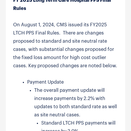
FY 2025 Long Term Care Hospital PPS Final
Rules
On August 1, 2024, CMS issued its FY2025
LTCH PPS Final Rules. There are changes
proposed to standard and site neutral rate
cases, with substantial changes proposed for
the fixed loss amount for high cost outlier
cases. Key proposed changes are noted below.
Payment Update
The overall payment update will
increase payments by 2.2% with
updates to both standard rate as well
as site neutral cases.
Standard LTCH PPS payments will