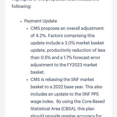
following:
Payment Update
CMS proposes an overall adjustment
of 4.2%. Factors comprising this
update include a 3.0% market basket
update, productivity reduction of less
than 0.5% and a 1.7% forecast error
adjustment to the FY2023 market
basket.
CMS is rebasing the SNF market
basket to a 2022 base year. This also
includes an update to the SNF PPS
wage index. By using the Core-Based
Statistical Area (CBSA), this plan
should provide greater accuracy for