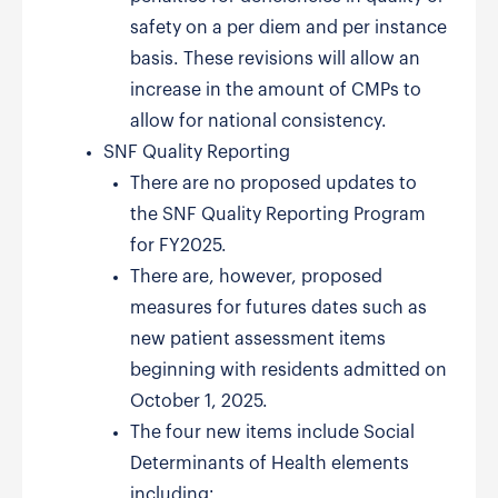
safety on a per diem and per instance
basis. These revisions will allow an
increase in the amount of CMPs to
allow for national consistency.
SNF Quality Reporting
There are no proposed updates to
the SNF Quality Reporting Program
for FY2025.
There are, however, proposed
measures for futures dates such as
new patient assessment items
beginning with residents admitted on
October 1, 2025.
The four new items include Social
Determinants of Health elements
including: