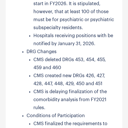
start in FY2026. It is stipulated,
however, that at least 100 of those
must be for psychiatric or psychiatric
subspecialty residents.
Hospitals receiving positions with be
notified by January 31, 2026.
DRG Changes
CMS deleted DRGs 453, 454, 455,
459 and 460
CMS created new DRGs 426, 427,
428, 447, 448, 429, 450 and 451
CMS is delaying finalization of the
comorbidity analysis from FY2021
rules.
Conditions of Participation
CMS finalized the requirements to