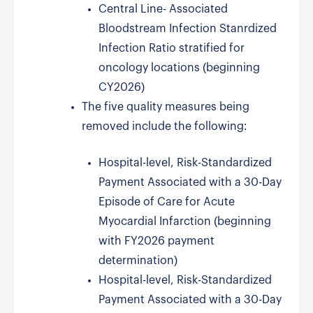
Central Line- Associated
Bloodstream Infection Stanrdized
Infection Ratio stratified for
oncology locations (beginning
CY2026)
The five quality measures being
removed include the following:
Hospital-level, Risk-Standardized
Payment Associated with a 30-Day
Episode of Care for Acute
Myocardial Infarction (beginning
with FY2026 payment
determination)
Hospital-level, Risk-Standardized
Payment Associated with a 30-Day