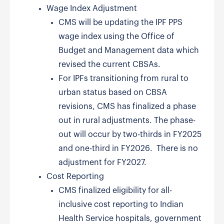
Wage Index Adjustment
CMS will be updating the IPF PPS
wage index using the Office of
Budget and Management data which
revised the current CBSAs.
For IPFs transitioning from rural to
urban status based on CBSA
revisions, CMS has finalized a phase
out in rural adjustments. The phase-
out will occur by two-thirds in FY2025
and one-third in FY2026. There is no
adjustment for FY2027.
Cost Reporting
CMS finalized eligibility for all-
inclusive cost reporting to Indian
Health Service hospitals, government