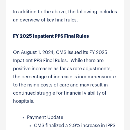
In addition to the above, the following includes
an overview of key final rules.
FY 2025 Inpatient PPS Final Rules
On August 1, 2024, CMS issued its FY 2025
Inpatient PPS Final Rules. While there are
positive increases as far as rate adjustments,
the percentage of increase is incommensurate
to the rising costs of care and may result in
continued struggle for financial viability of
hospitals.
Payment Update
CMS finalized a 2.9% increase in IPPS