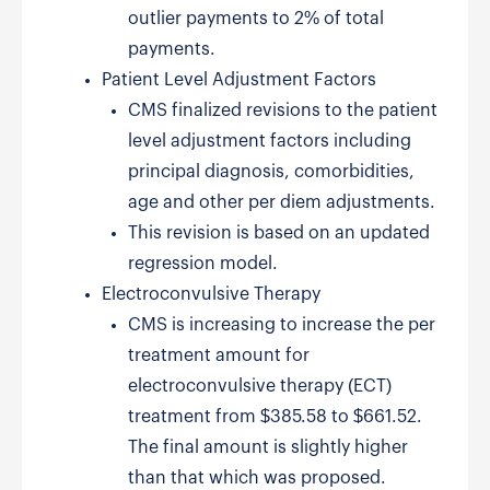
outlier payments to 2% of total
payments.
Patient Level Adjustment Factors
CMS finalized revisions to the patient
level adjustment factors including
principal diagnosis, comorbidities,
age and other per diem adjustments.
This revision is based on an updated
regression model.
Electroconvulsive Therapy
CMS is increasing to increase the per
treatment amount for
electroconvulsive therapy (ECT)
treatment from $385.58 to $661.52.
The final amount is slightly higher
than that which was proposed.