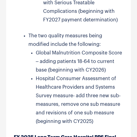
with Serious Treatable
Complications (beginning with
FY2027 payment determination)
The two quality measures being
modified include the following:
Global Malnutrition Composite Score
– adding patients 18-64 to current
base (beginning with CY2026)
Hospital Consumer Assessment of
Healthcare Providers and Systems
Survey measure- add three new sub-
measures, remove one sub measure
and revisions of one sub measure
(beginning with CY2025)