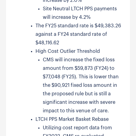
increase by 2.0%
Site Neutral LTCH PPS payments
will increase by 4.2%
The FY25 standard rate is $49,383.26
against a FY24 standard rate of
$48,116.62
High Cost Outlier Threshold
CMS will increase the fixed loss
amount from $59,873 (FY24) to
$77,048 (FY25). This is lower than
the $90,921 fixed loss amount in
the proposed rule but is still a
significant increase with severe
impact to this venue of care.
LTCH PPS Market Basket Rebase
Utilizing cost report data from