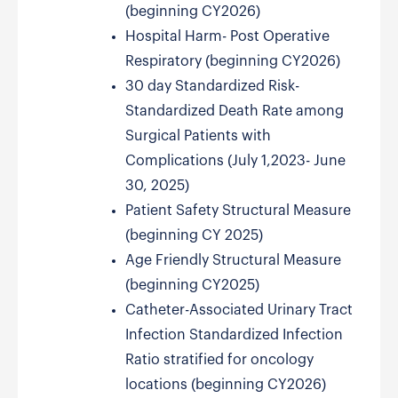
(beginning CY2026)
Hospital Harm- Post Operative
Respiratory (beginning CY2026)
30 day Standardized Risk-
Standardized Death Rate among
Surgical Patients with
Complications (July 1,2023- June
30, 2025)
Patient Safety Structural Measure
(beginning CY 2025)
Age Friendly Structural Measure
(beginning CY2025)
Catheter-Associated Urinary Tract
Infection Standardized Infection
Ratio stratified for oncology
locations (beginning CY2026)