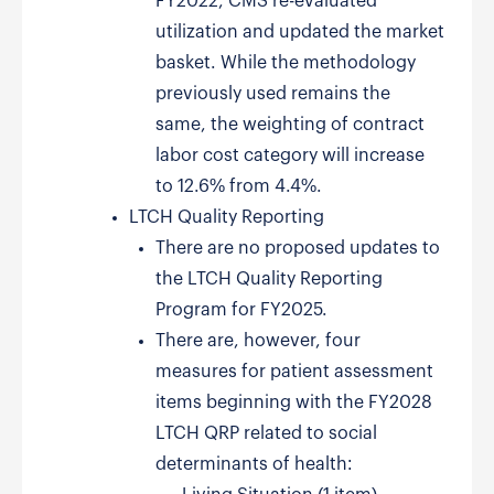
FY2022, CMS re-evaluated
utilization and updated the market
basket. While the methodology
previously used remains the
same, the weighting of contract
labor cost category will increase
to 12.6% from 4.4%.
LTCH Quality Reporting
There are no proposed updates to
the LTCH Quality Reporting
Program for FY2025.
There are, however, four
measures for patient assessment
items beginning with the FY2028
LTCH QRP related to social
determinants of health: