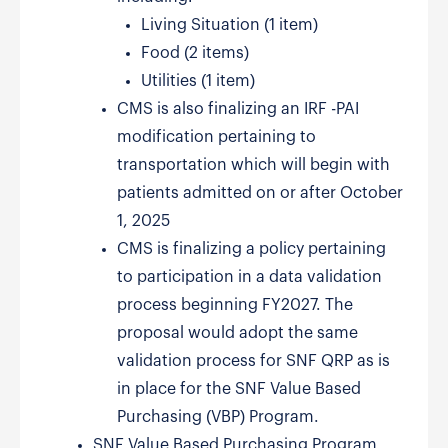
Living Situation (1 item)
Food (2 items)
Utilities (1 item)
CMS is also finalizing an IRF -PAI
modification pertaining to
transportation which will begin with
patients admitted on or after October
1, 2025
CMS is finalizing a policy pertaining
to participation in a data validation
process beginning FY2027. The
proposal would adopt the same
validation process for SNF QRP as is
in place for the SNF Value Based
Purchasing (VBP) Program.
SNF Value Based Purchasing Program