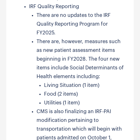
IRF Quality Reporting
There are no updates to the IRF
Quality Reporting Program for
FY2025.
There are, however, measures such
as new patient assessment items
beginning in FY2028. The four new
items include Social Determinants of
Health elements including:
Living Situation (1 item)
Food (2 items)
Utilities (1 item)
CMS is also finalizing an IRF-PAI
modification pertaining to
transportation which will begin with
patients admitted on October 1,