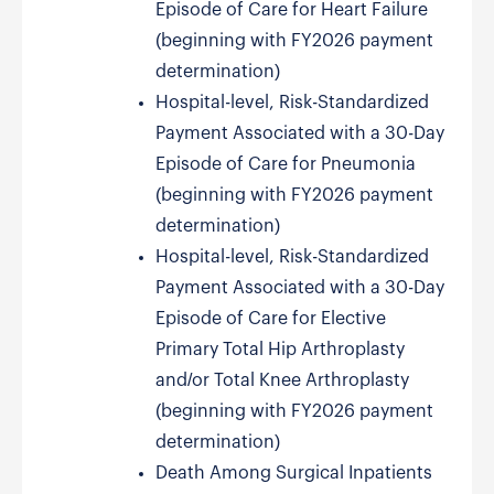
Episode of Care for Heart Failure
(beginning with FY2026 payment
determination)
Hospital-level, Risk-Standardized
Payment Associated with a 30-Day
Episode of Care for Pneumonia
(beginning with FY2026 payment
determination)
Hospital-level, Risk-Standardized
Payment Associated with a 30-Day
Episode of Care for Elective
Primary Total Hip Arthroplasty
and/or Total Knee Arthroplasty
(beginning with FY2026 payment
determination)
Death Among Surgical Inpatients