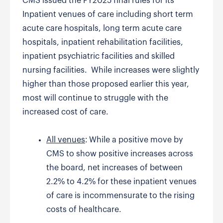
CMS issued the FY2025 final rules for its
Inpatient venues of care including short term
acute care hospitals, long term acute care
hospitals, inpatient rehabilitation facilities,
inpatient psychiatric facilities and skilled
nursing facilities. While increases were slightly
higher than those proposed earlier this year,
most will continue to struggle with the
increased cost of care.
All venues
: While a positive move by
CMS to show positive increases across
the board, net increases of between
2.2% to 4.2% for these inpatient venues
of care is incommensurate to the rising
costs of healthcare.