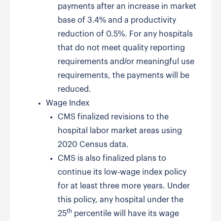
payments after an increase in market
base of 3.4% and a productivity
reduction of 0.5%. For any hospitals
that do not meet quality reporting
requirements and/or meaningful use
requirements, the payments will be
reduced.
Wage Index
CMS finalized revisions to the
hospital labor market areas using
2020 Census data.
CMS is also finalized plans to
continue its low-wage index policy
for at least three more years. Under
this policy, any hospital under the
th
25
percentile will have its wage