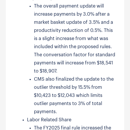
The overall payment update will
increase payments by 3.0% after a
market basket update of 3.5% and a
productivity reduction of 0.5%. This
is a slight increase from what was
included within the proposed rules.
The conversation factor for standard
payments will increase from $18,541
to $18,907.
CMS also finalized the update to the
outlier threshold by 15.5% from
$10,423 to $12,043 which limits
outlier payments to 3% of total
payments.
Labor Related Share
The FY2025 final rule increased the