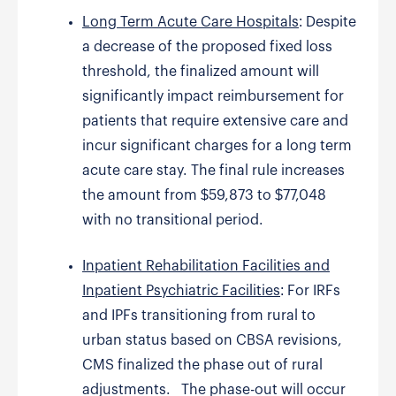
Long Term Acute Care Hospitals
: Despite
a decrease of the proposed fixed loss
threshold, the finalized amount will
significantly impact reimbursement for
patients that require extensive care and
incur significant charges for a long term
acute care stay. The final rule increases
the amount from $59,873 to $77,048
with no transitional period.
Inpatient Rehabilitation Facilities and
Inpatient Psychiatric Facilities
: For IRFs
and IPFs transitioning from rural to
urban status based on CBSA revisions,
CMS finalized the phase out of rural
adjustments. The phase-out will occur