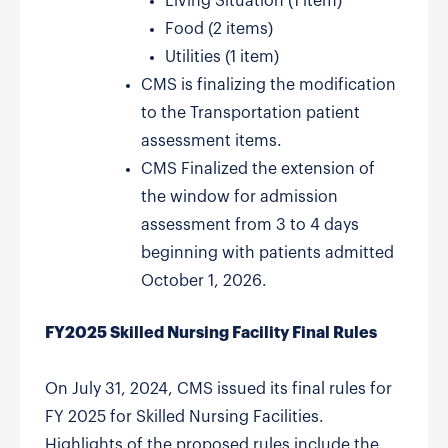
Living Situation (1 item)
Food (2 items)
Utilities (1 item)
CMS is finalizing the modification
to the Transportation patient
assessment items.
CMS Finalized the extension of
the window for admission
assessment from 3 to 4 days
beginning with patients admitted
October 1, 2026.
FY2025 Skilled Nursing Facility Final Rules
On July 31, 2024, CMS issued its final rules for
FY 2025 for Skilled Nursing Facilities.
Highlights of the proposed rules include the