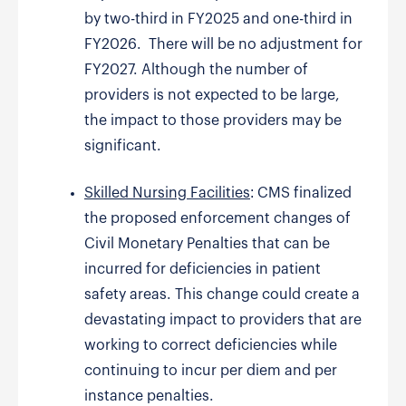
by two-third in FY2025 and one-third in
FY2026. There will be no adjustment for
FY2027. Although the number of
providers is not expected to be large,
the impact to those providers may be
significant.
Skilled Nursing Facilities
: CMS finalized
the proposed enforcement changes of
Civil Monetary Penalties that can be
incurred for deficiencies in patient
safety areas. This change could create a
devastating impact to providers that are
working to correct deficiencies while
continuing to incur per diem and per
instance penalties.