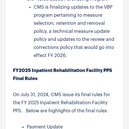
CMS is finalizing updates to the VBP
program pertaining to measure
selection, retention and removal
policy, a technical measure update
policy and updates to the review and
corrections policy that would go into
effect FY 2026.
FY2025 Inpatient Rehabilitation Facility PPS
Final Rules
On July 31, 2024, CMS issue its final rules for
the FY 2025 Inpatient Rehabilitation Facility
PPS. Below are highlights of the final rules.
Payment Update