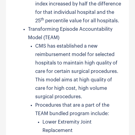
index increased by half the difference
for that individual hospital and the
th
25
percentile value for all hospitals.
Transforming Episode Accountability
Model (TEAM)
CMS has established a new
reimbursement model for selected
hospitals to maintain high quality of
care for certain surgical procedures.
This model aims at high quality of
care for high cost, high volume
surgical procedures.
Procedures that are a part of the
TEAM bundled program include:
Lower Extremity Joint
Replacement