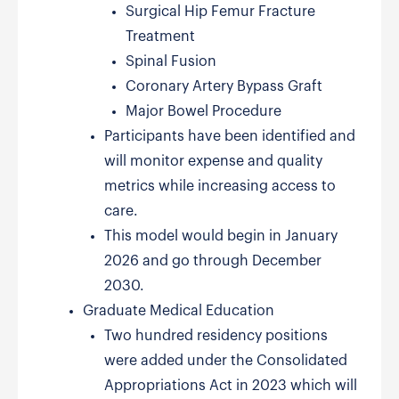
Surgical Hip Femur Fracture
Treatment
Spinal Fusion
Coronary Artery Bypass Graft
Major Bowel Procedure
Participants have been identified and
will monitor expense and quality
metrics while increasing access to
care.
This model would begin in January
2026 and go through December
2030.
Graduate Medical Education
Two hundred residency positions
were added under the Consolidated
Appropriations Act in 2023 which will