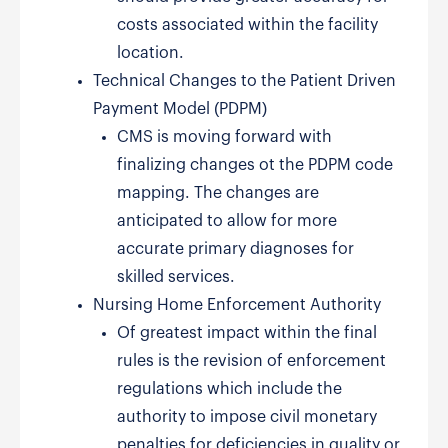
costs associated within the facility
location.
Technical Changes to the Patient Driven
Payment Model (PDPM)
CMS is moving forward with
finalizing changes ot the PDPM code
mapping. The changes are
anticipated to allow for more
accurate primary diagnoses for
skilled services.
Nursing Home Enforcement Authority
Of greatest impact within the final
rules is the revision of enforcement
regulations which include the
authority to impose civil monetary
penalties for deficiencies in quality or