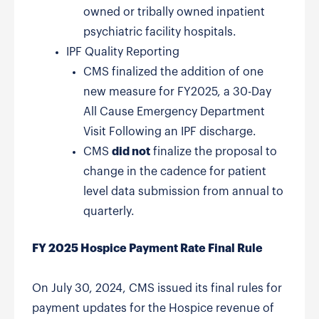
owned or tribally owned inpatient
psychiatric facility hospitals.
IPF Quality Reporting
CMS finalized the addition of one
new measure for FY2025, a 30-Day
All Cause Emergency Department
Visit Following an IPF discharge.
CMS
did not
finalize the proposal to
change in the cadence for patient
level data submission from annual to
quarterly.
FY 2025 Hospice Payment Rate Final Rule
On July 30, 2024, CMS issued its final rules for
payment updates for the Hospice revenue of