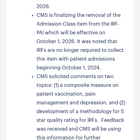
2026.
CMS is finalizing the removal of the
Admission Class item from the IRF-
PAI which will be effective on
October 1, 2026. It was noted that
IRFs are no longer required to collect
this item with patient admissions
beginning October 1, 2024.
CMS solicited comments on two
topics: (1) a composite measure on
patient vaccination, pain
management and depression, and (2)
development of a methodology for 5
star quality rating for IRFs. Feedback
was received and CMS will be using
this information for further