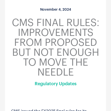
November 4, 2024
CMS FINAL RULES:
IMPROVEMENTS
FROM PROPOSED
BUT NOT ENOUGH
TO MOVE THE
NEEDLE
Regulatory Updates