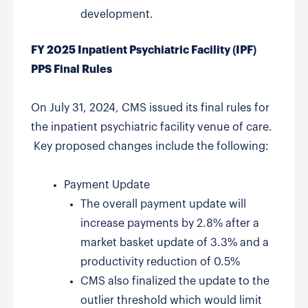
development.
FY 2025 Inpatient Psychiatric Facility (IPF)
PPS Final Rules
On July 31, 2024, CMS issued its final rules for
the inpatient psychiatric facility venue of care.
Key proposed changes include the following:
Payment Update
The overall payment update will
increase payments by 2.8% after a
market basket update of 3.3% and a
productivity reduction of 0.5%
CMS also finalized the update to the
outlier threshold which would limit