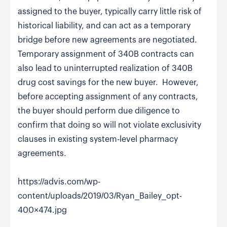
assigned to the buyer, typically carry little risk of
historical liability, and can act as a temporary
bridge before new agreements are negotiated.
Temporary assignment of 340B contracts can
also lead to uninterrupted realization of 340B
drug cost savings for the new buyer. However,
before accepting assignment of any contracts,
the buyer should perform due diligence to
confirm that doing so will not violate exclusivity
clauses in existing system-level pharmacy
agreements.
https://advis.com/wp-
content/uploads/2019/03/Ryan_Bailey_opt-
400×474.jpg