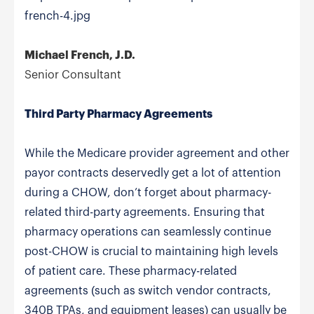
french-4.jpg
Michael French, J.D.
Senior Consultant
Third Party Pharmacy Agreements
While the Medicare provider agreement and other
payor contracts deservedly get a lot of attention
during a CHOW, don’t forget about pharmacy-
related third-party agreements. Ensuring that
pharmacy operations can seamlessly continue
post-CHOW is crucial to maintaining high levels
of patient care. These pharmacy-related
agreements (such as switch vendor contracts,
340B TPAs, and equipment leases) can usually be