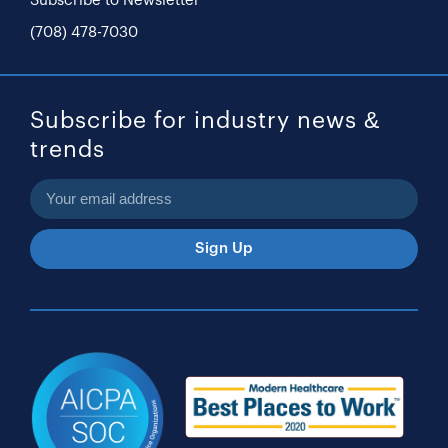
Subscribe to Newsletter
(708) 478-7030
Subscribe for industry news &
trends
Sign Up