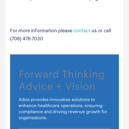
For more information please
contact
us or call
(708) 478-7030
Forward Thinking
Advice + Vision
Advis provides innovative solutions to
enhance healthcare operations, ensuring
compliance and driving revenue growth for
organizations.