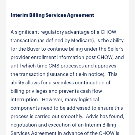
Interim Billing Services Agreement
A significant regulatory advantage of a CHOW
transaction (as defined by Medicare), is the ability
for the Buyer to continue billing under the Seller’s
provider enrollment information post CHOW, and
until which time CMS processes and approves
the transaction (issuance of tie-in notice). This
ability allows for a seamless continuation of
billing privileges and prevents cash flow
interruption. However, many logistical
components need to be addressed to ensure this
process is carried out smoothly. Advis has found,
negotiation and execution of an Interim Billing
Services Agreement in advance of the CHOW is