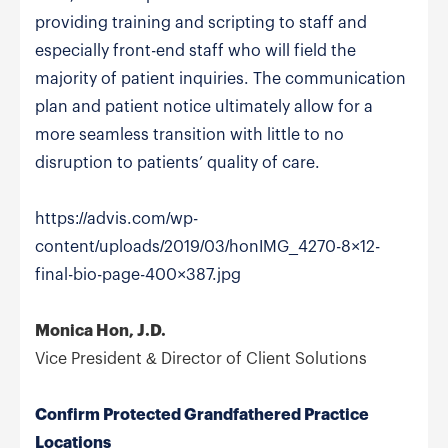
providing training and scripting to staff and
especially front-end staff who will field the
majority of patient inquiries. The communication
plan and patient notice ultimately allow for a
more seamless transition with little to no
disruption to patients’ quality of care.
https://advis.com/wp-
content/uploads/2019/03/honIMG_4270-8×12-
final-bio-page-400×387.jpg
Monica Hon, J.D.
Vice President & Director of Client Solutions
Confirm Protected Grandfathered Practice
Locations