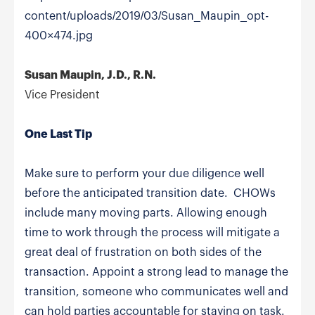
content/uploads/2019/03/Susan_Maupin_opt-
400×474.jpg
Susan Maupin, J.D., R.N.
Vice President
One Last Tip
Make sure to perform your due diligence well
before the anticipated transition date. CHOWs
include many moving parts. Allowing enough
time to work through the process will mitigate a
great deal of frustration on both sides of the
transaction. Appoint a strong lead to manage the
transition, someone who communicates well and
can hold parties accountable for staying on task.