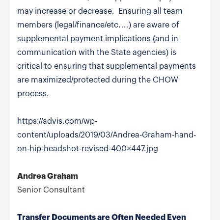
may increase or decrease. Ensuring all team
members (legal/finance/etc.…) are aware of
supplemental payment implications (and in
communication with the State agencies) is
critical to ensuring that supplemental payments
are maximized/protected during the CHOW
process.
https://advis.com/wp-
content/uploads/2019/03/Andrea-Graham-hand-
on-hip-headshot-revised-400×447.jpg
Andrea Graham
Senior Consultant
Transfer Documents are Often Needed Even