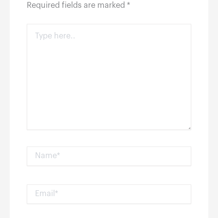
Required fields are marked
*
Type
here..
Name*
Email*