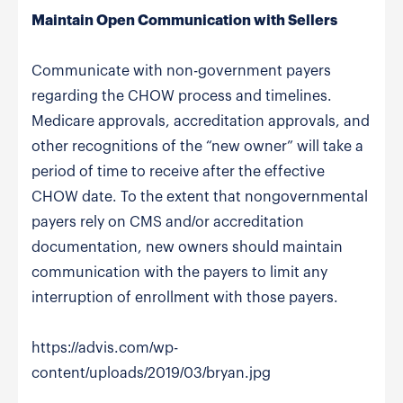
Maintain Open Communication with Sellers
Communicate with non-government payers
regarding the CHOW process and timelines.
Medicare approvals, accreditation approvals, and
other recognitions of the “new owner” will take a
period of time to receive after the effective
CHOW date. To the extent that nongovernmental
payers rely on CMS and/or accreditation
documentation, new owners should maintain
communication with the payers to limit any
interruption of enrollment with those payers.
https://advis.com/wp-
content/uploads/2019/03/bryan.jpg