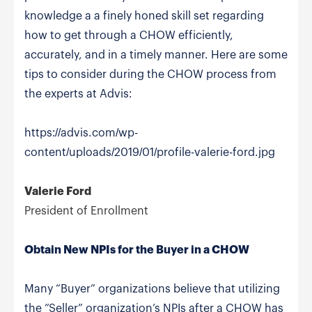
knowledge a a finely honed skill set regarding
how to get through a CHOW efficiently,
accurately, and in a timely manner. Here are some
tips to consider during the CHOW process from
the experts at Advis:
https://advis.com/wp-
content/uploads/2019/01/profile-valerie-ford.jpg
Valerie Ford
President of Enrollment
Obtain New NPIs for the Buyer in a CHOW
Many “Buyer” organizations believe that utilizing
the “Seller” organization’s NPIs after a CHOW has