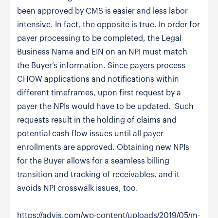
been approved by CMS is easier and less labor
intensive. In fact, the opposite is true. In order for
payer processing to be completed, the Legal
Business Name and EIN on an NPI must match
the Buyer’s information. Since payers process
CHOW applications and notifications within
different timeframes, upon first request by a
payer the NPIs would have to be updated. Such
requests result in the holding of claims and
potential cash flow issues until all payer
enrollments are approved. Obtaining new NPIs
for the Buyer allows for a seamless billing
transition and tracking of receivables, and it
avoids NPI crosswalk issues, too.
https://advis.com/wp-content/uploads/2019/05/m-