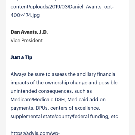
content/uploads/2019/03/Daniel_Avants_opt-
400×474.jpg
Dan Avants, J.D.
Vice President
Just a Tip
Always be sure to assess the ancillary financial
impacts of the ownership change and possible
unintended consequences, such as
Medicare/Medicaid DSH, Medicaid add-on
payments, DPUs, centers of excellence,
supplemental state/county/federal funding, etc
https://advis.com/wp-