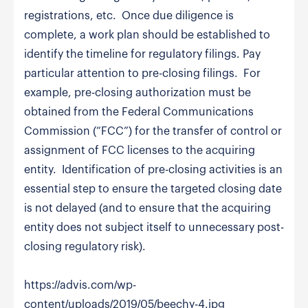
registrations, etc. Once due diligence is
complete, a work plan should be established to
identify the timeline for regulatory filings. Pay
particular attention to pre-closing filings. For
example, pre-closing authorization must be
obtained from the Federal Communications
Commission (“FCC”) for the transfer of control or
assignment of FCC licenses to the acquiring
entity. Identification of pre-closing activities is an
essential step to ensure the targeted closing date
is not delayed (and to ensure that the acquiring
entity does not subject itself to unnecessary post-
closing regulatory risk).
https://advis.com/wp-
content/uploads/2019/05/beechy-4.jpg