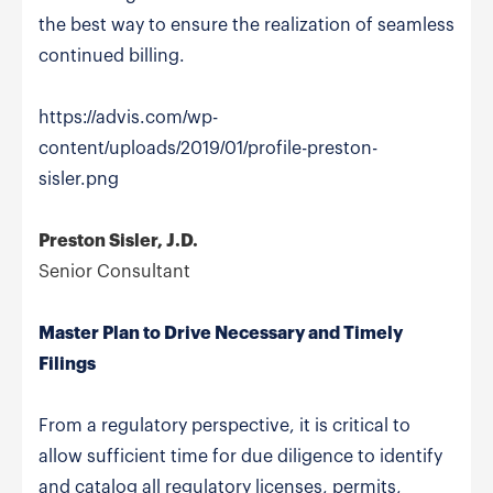
the best way to ensure the realization of seamless
continued billing.
https://advis.com/wp-
content/uploads/2019/01/profile-preston-
sisler.png
Preston Sisler, J.D.
Senior Consultant
Master Plan to Drive Necessary and Timely
Filings
From a regulatory perspective, it is critical to
allow sufficient time for due diligence to identify
and catalog all regulatory licenses, permits,