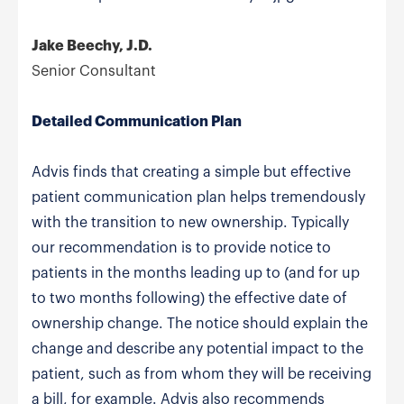
Jake Beechy, J.D.
Senior Consultant
Detailed Communication Plan
Advis finds that creating a simple but effective
patient communication plan helps tremendously
with the transition to new ownership. Typically
our recommendation is to provide notice to
patients in the months leading up to (and for up
to two months following) the effective date of
ownership change. The notice should explain the
change and describe any potential impact to the
patient, such as from whom they will be receiving
a bill, for example. Advis also recommends