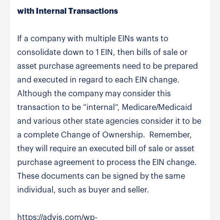
with Internal Transactions
If a company with multiple EINs wants to
consolidate down to 1 EIN, then bills of sale or
asset purchase agreements need to be prepared
and executed in regard to each EIN change.
Although the company may consider this
transaction to be “internal”, Medicare/Medicaid
and various other state agencies consider it to be
a complete Change of Ownership. Remember,
they will require an executed bill of sale or asset
purchase agreement to process the EIN change.
These documents can be signed by the same
individual, such as buyer and seller.
https://advis.com/wp-