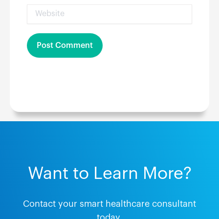
Website
Want to Learn More?
Contact your smart healthcare consultant
today.