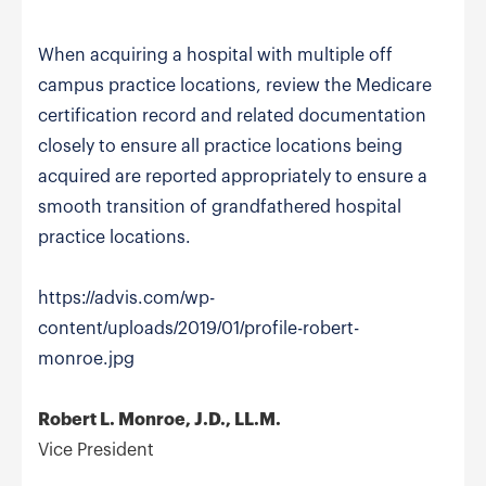
When acquiring a hospital with multiple off
campus practice locations, review the Medicare
certification record and related documentation
closely to ensure all practice locations being
acquired are reported appropriately to ensure a
smooth transition of grandfathered hospital
practice locations.
https://advis.com/wp-
content/uploads/2019/01/profile-robert-
monroe.jpg
Robert L. Monroe, J.D., LL.M.
Vice President