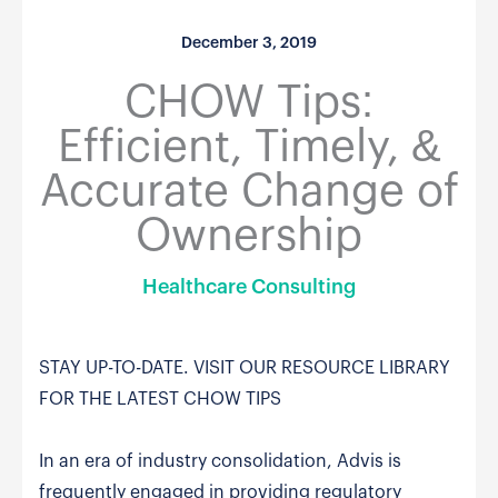
December 3, 2019
CHOW Tips:
Efficient, Timely, &
Accurate Change of
Ownership
Healthcare Consulting
STAY UP-TO-DATE. VISIT OUR RESOURCE LIBRARY
FOR THE LATEST CHOW TIPS
In an era of industry consolidation, Advis is
frequently engaged in providing regulatory