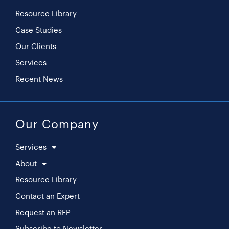
Resource Library
Case Studies
Our Clients
Services
Recent News
Our Company
Services
About
Resource Library
Contact an Expert
Request an RFP