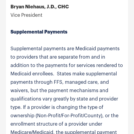
Bryan Niehaus, J.D., CHC
Vice President
Supplemental Payments
Supplemental payments are Medicaid payments
to providers that are separate from and in
addition to the payments for services rendered to
Medicaid enrollees. States make supplemental
payments through FFS, managed care, and
waivers, but the payment mechanisms and
qualifications vary greatly by state and provider
type. If a provider is changing the type of
ownership (Non-Profit/For-Profit/County), or the
enrollment structure of a provider under
Medicare/Medicaid, the supplemental payment