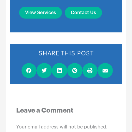
View Services
Contact Us
SHARE THIS POST
Leave a Comment
Your email address will not be published.