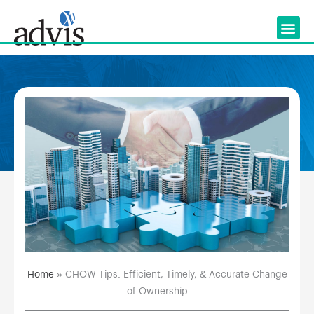
Skip
to
content
Home
»
CHOW Tips: Efficient, Timely, & Accurate Change
of Ownership