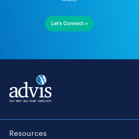
Let’s Connect »
Resources