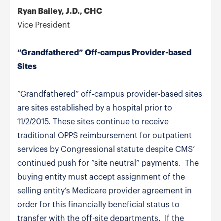
Ryan Bailey, J.D., CHC
Vice President
“Grandfathered” Off-campus Provider-based
Sites
“Grandfathered” off-campus provider-based sites
are sites established by a hospital prior to
11/2/2015. These sites continue to receive
traditional OPPS reimbursement for outpatient
services by Congressional statute despite CMS’
continued push for “site neutral” payments. The
buying entity must accept assignment of the
selling entity’s Medicare provider agreement in
order for this financially beneficial status to
transfer with the off-site departments. If the