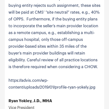
buying entity rejects such assignment, these sites
will be paid at CMS’ “site neutral” rates, e.g., 40%
of OPPS. Furthermore, if the buying entity plans
to incorporate the seller’s main provider location
as a remote campus, e.g., establishing a multi-
campus hospital, only those off-campus
provider-based sites within 35 miles of the
buyer’s main provider buildings will retain
eligibility. Careful review of all practice locations
is therefore required when considering a CHOW.
https://advis.com/wp-
content/uploads/2019/01/profile-ryan-yokely.jpg
Ryan Yokley, J.D., MHA
Vice President