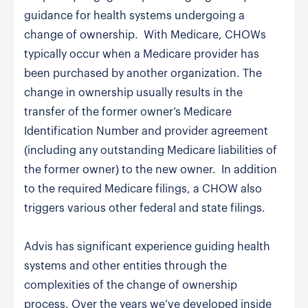
guidance for health systems undergoing a
change of ownership. With Medicare, CHOWs
typically occur when a Medicare provider has
been purchased by another organization. The
change in ownership usually results in the
transfer of the former owner’s Medicare
Identification Number and provider agreement
(including any outstanding Medicare liabilities of
the former owner) to the new owner. In addition
to the required Medicare filings, a CHOW also
triggers various other federal and state filings.
Advis has significant experience guiding health
systems and other entities through the
complexities of the change of ownership
process. Over the years we’ve developed inside