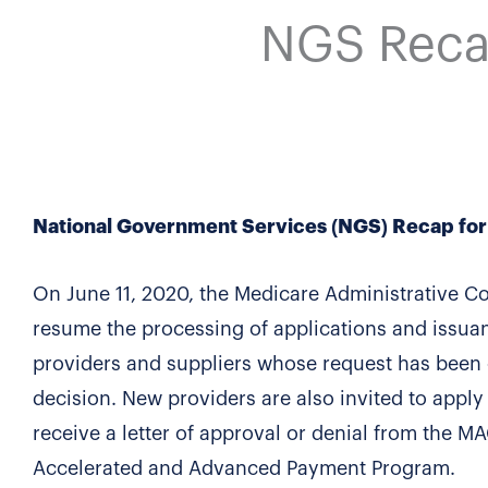
NGS Reca
National Government Services (NGS) Recap f
On June 11, 2020, the Medicare Administrative C
resume the processing of applications and issua
providers and suppliers whose request has been o
decision. New providers are also invited to appl
receive a letter of approval or denial from the MA
Accelerated and Advanced Payment Program.