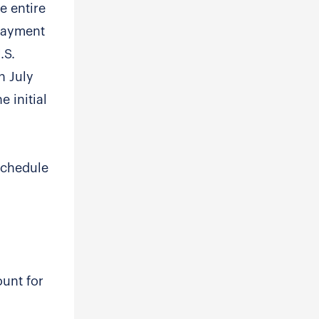
e entire
 payment
.S.
n July
 initial
Schedule
ount for