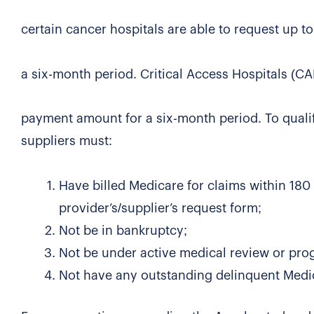
certain cancer hospitals are able to request up
a six-month period. Critical Access Hospitals (CA
payment amount for a six-month period. To quali
suppliers must:
Have billed Medicare for claims within 180 
provider’s/supplier’s request form;
Not be in bankruptcy;
Not be under active medical review or prog
Not have any outstanding delinquent Medic