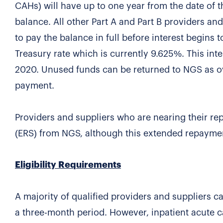
CAHs) will have up to one year from the date of 
balance. All other Part A and Part B providers an
to pay the balance in full before interest begins t
Treasury rate which is currently 9.625%. This int
2020. Unused funds can be returned to NGS as ove
payment.
Providers and suppliers who are nearing their 
(ERS) from NGS, although this extended repayment w
Eligibility Requirements
A majority of qualified providers and suppliers 
a three-month period. However, inpatient acute ca