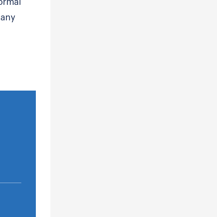
ormal
 any