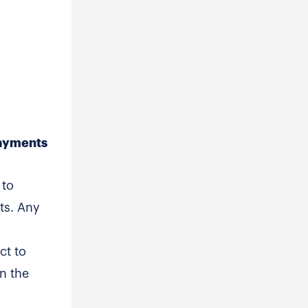
Payments
 to
ts. Any
ct to
in the