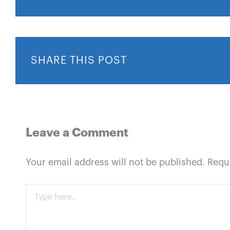
SHARE THIS POST
Leave a Comment
Your email address will not be published.
Requ
Type
here..