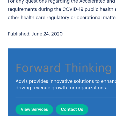
For any questions regarding the Accelerated an
requirements during the COVID-19 public health 
other health care regulatory or operational matte
Published: June 24, 2020
Forward Thinking 
Advis provides innovative solutions to enhan
driving revenue growth for organizations.
View Services
Contact Us