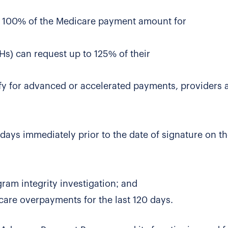
 to 100% of the Medicare payment amount for
Hs) can request up to 125% of their
fy for advanced or accelerated payments, providers 
days immediately prior to the date of signature on t
ram integrity investigation; and
are overpayments for the last 120 days.