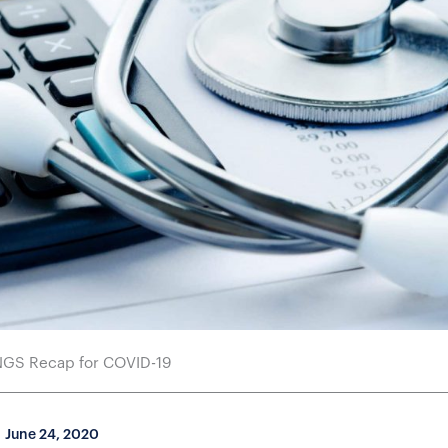
NGS Recap for COVID-19
June 24, 2020