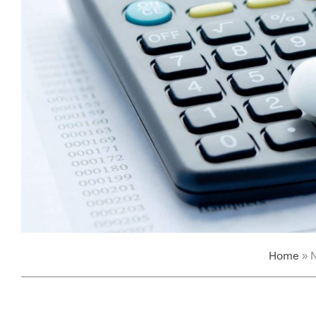
Home
»