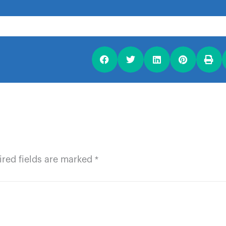
ired fields are marked
*