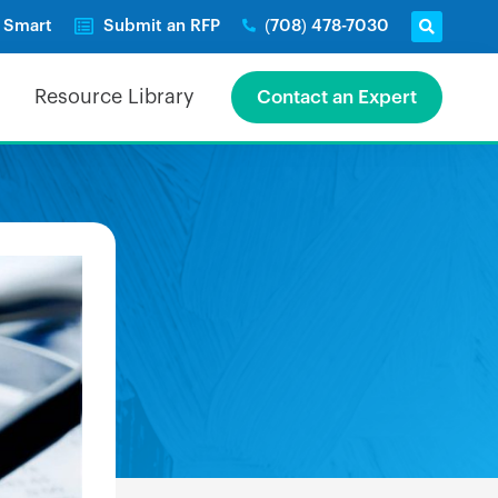
e Smart
Submit an RFP
(708) 478-7030
Resource Library
Contact an Expert