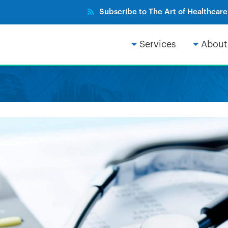
Subscribe to The Art of Healthcar
Services
About