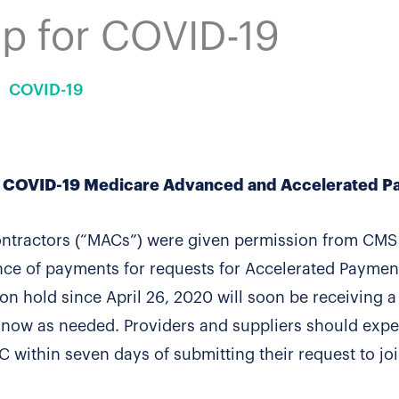
p for COVID-19
COVID-19
or COVID-19 Medicare Advanced and Accelerated 
ontractors (“MACs”) were given permission from CMS
nce of payments for requests for Accelerated Paymen
n hold since April 26, 2020 will soon be receiving a
y now as needed. Providers and suppliers should expe
C within seven days of submitting their request to jo