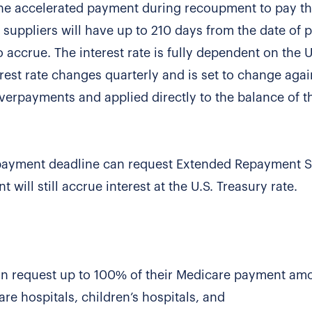
the accelerated payment during recoupment to pay th
d suppliers will have up to 210 days from the date of
o accrue. The interest rate is fully dependent on the U
erest rate changes quarterly and is set to change agai
rpayments and applied directly to the balance of the
repayment deadline can request Extended Repayment 
ill still accrue interest at the U.S. Treasury rate.
can request up to 100% of their Medicare payment am
re hospitals, children’s hospitals, and