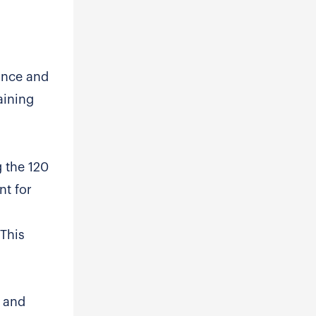
ance and
aining
g the 120
nt for
 This
, and