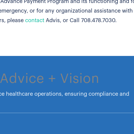
d Advance Payment Program and its functioning and f
emergency, or for any organizational assistance with
rs, please
contact
Advis, or Call 708.478.7030.
Advice + Vision
ce healthcare operations, ensuring compliance and