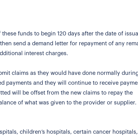
these funds to begin 120 days after the date of issu
ll then send a demand letter for repayment of any rem
ditional interest charges.
submit claims as they would have done normally durin
ed payments and they will continue to receive payme
ted will be offset from the new claims to repay the
ance of what was given to the provider or supplier.
spitals, children’s hospitals, certain cancer hospitals