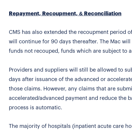
Repayment, Recoupment, & Reconciliation
CMS has also extended the recoupment period of 
will continue for 90 days thereafter. The Mac wi
funds not recouped, funds which are subject to ad
Providers and suppliers will still be allowed to 
days after issuance of the advanced or accelerat
those claims. However, any claims that are submit
accelerated/advanced payment and reduce the bal
process is automatic.
The majority of hospitals (inpatient acute care ho