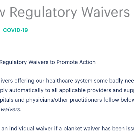
 Regulatory Waivers
COVID-19
Regulatory Waivers to Promote Action
ivers offering our healthcare system some badly ne
ply automatically to all applicable providers and supp
pitals and physicians/other practitioners follow belo
e waivers
.
 an individual waiver if a blanket waiver has been is