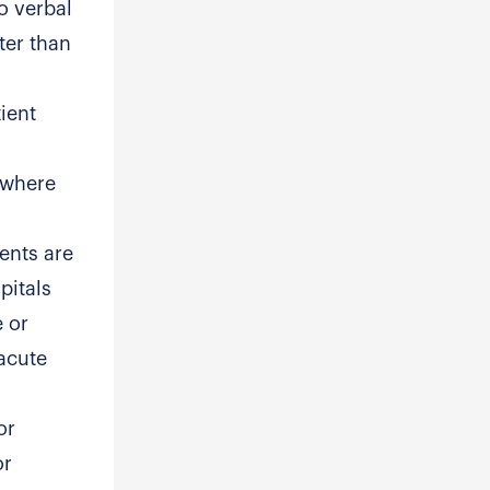
o verbal
ter than
ient
 where
ents are
pitals
e or
-acute
or
or