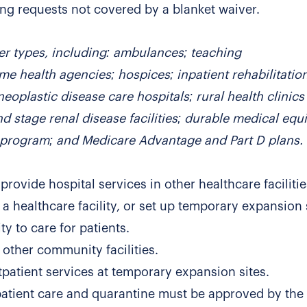
ng requests not covered by a blanket waiver.
er types, including: ambulances; teaching
ome health agencies; hospices; inpatient rehabilitatio
neoplastic disease care hospitals; rural health clinic
end stage renal disease facilities; durable medical eq
n program; and Medicare Advantage and Part D plans.
provide hospital services in other healthcare faciliti
 a healthcare facility, or set up temporary expansion 
y to care for patients.
other community facilities.
patient services at temporary expansion sites.
patient care and quarantine must be approved by the 