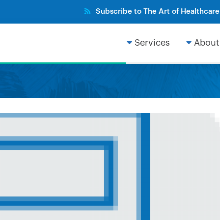
Subscribe to The Art of Healthcar
Services
About