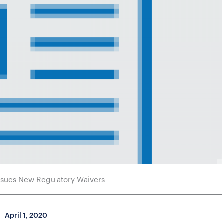
sues New Regulatory Waivers
April 1, 2020