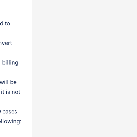
d to
nvert
 billing
will be
it is not
9 cases
ollowing: