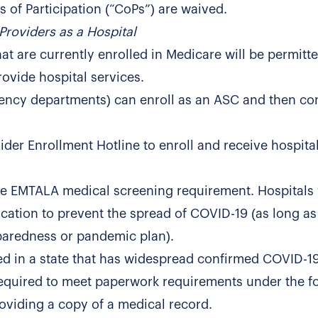
 of Participation (“CoPs”) are waived.
Providers as a Hospital
t are currently enrolled in Medicare will be permitte
rovide hospital services.
rgency departments) can enroll as an ASC and then co
er Enrollment Hotline to enroll and receive hospital
he EMTALA medical screening requirement. Hospitals 
ocation to prevent the spread of COVID-19 (as long as 
paredness or pandemic plan).
ted in a state that has widespread confirmed COVID-1
 required to meet paperwork requirements under the f
oviding a copy of a medical record.