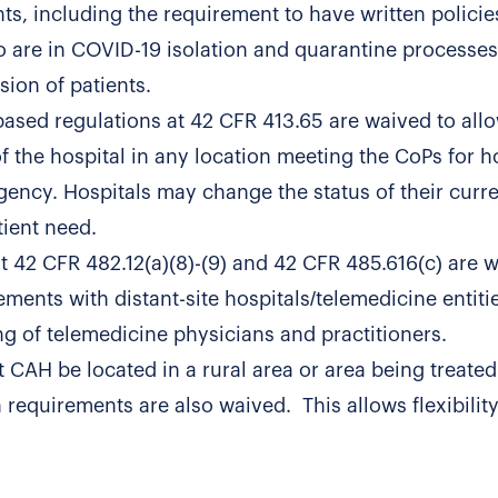
ghts, including the requirement to have written polici
o are in COVID-19 isolation and quarantine processes
sion of patients.
based regulations at 42 CFR 413.65 are waived to all
of the hospital in any location meeting the CoPs for h
gency. Hospitals may change the status of their curr
ient need.
at 42 CFR 482.12(a)(8)-(9) and 42 CFR 485.616(c) are 
ments with distant-site hospitals/telemedicine entiti
ng of telemedicine physicians and practitioners.
 CAH be located in a rural area or area being treated
requirements are also waived. This allows flexibility