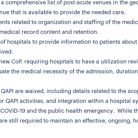
 a comprehensive list of post-acute venues in the ge
enue that is available to provide the needed care.
nts related to organization and staffing of the medic
medical record content and retention.
of hospitals to provide information to patients about 
aived.
eview CoP, requiring hospitals to have a utilization re
uate the medical necessity of the admission, duration 
 QAPI are waived, including details related to the sco
or QAPI activities, and integration within a hospital s
 COVID-19 and the public health emergency. While t
re still required to maintain an effective, ongoing, ho