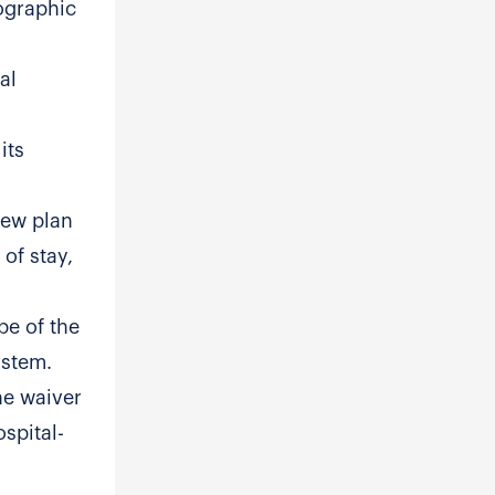
ographic
al
its
view plan
of stay,
pe of the
ystem.
he waiver
spital-