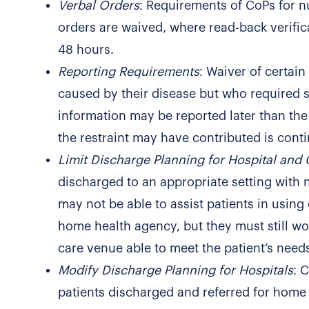
Verbal Orders
: Requirements of CoPs for n
orders are waived, where read-back verifica
48 hours.
Reporting Requirements
: Waiver of certai
caused by their disease but who required so
information may be reported later than th
the restraint may have contributed is conti
Limit Discharge Planning for Hospital and
discharged to an appropriate setting with 
may not be able to assist patients in using
home health agency, but they must still wor
care venue able to meet the patient’s need
Modify Discharge Planning for Hospitals
: 
patients discharged and referred for home h