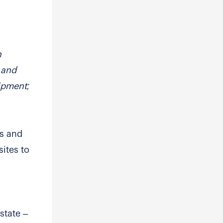
n
s and
uipment;
es and
sites to
state –