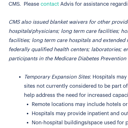
CMS. Please
contact
Advis for assistance regardi
CMS also issued blanket waivers for other provid
hospitals/physicians; long term care facilities; h
facilities; long term care hospitals and extended 
federally qualified health centers; laboratories; 
participants in the Medicare Diabetes Preventio
Temporary Expansion Sites
: Hospitals may 
sites not currently considered to be part of
help address the need for increased capacit
Remote locations may include hotels or 
Hospitals may provide inpatient and out
Non-hospital buildings/space used for 