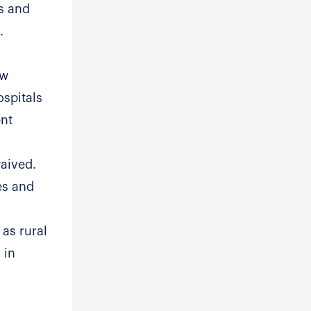
es and
.
ow
ospitals
ent
waived.
es and
 as rural
 in