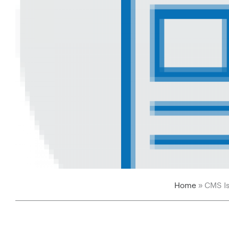
Home
»
CMS Is