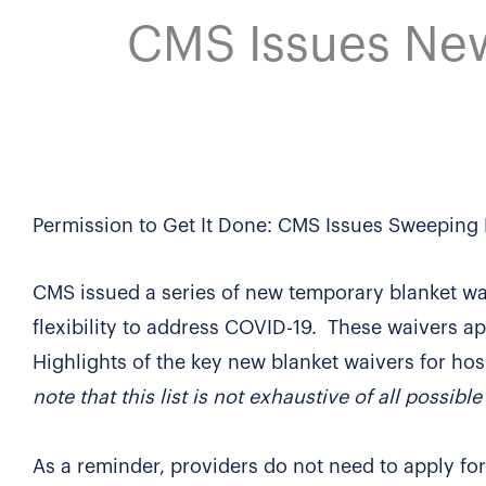
CMS Issues New
Permission to Get It Done: CMS Issues Sweeping 
CMS issued a series of new temporary blanket wa
flexibility to address COVID-19. These waivers ap
Highlights of the key new blanket waivers for hos
note that this list is not exhaustive of all possibl
As a reminder, providers do not need to apply for