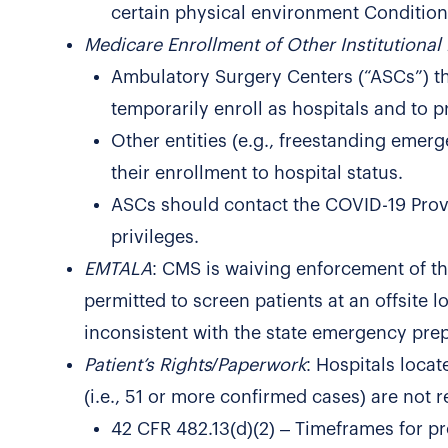
certain physical environment Conditions
Medicare Enrollment of Other Institutional 
Ambulatory Surgery Centers (“ASCs”) tha
temporarily enroll as hospitals and to p
Other entities (e.g., freestanding eme
their enrollment to hospital status.
ASCs should contact the COVID-19 Provid
privileges.
EMTALA
: CMS is waiving enforcement of t
permitted to screen patients at an offsite l
inconsistent with the state emergency pre
Patient’s Rights/Paperwork
: Hospitals loca
(i.e., 51 or more confirmed cases) are not
42 CFR 482.13(d)(2) – Timeframes for pr