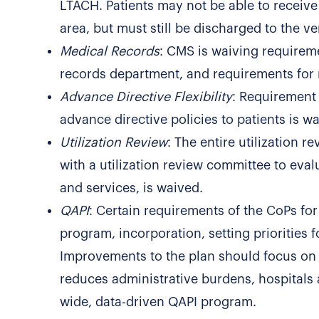
LTACH. Patients may not be able to receive
area, but must still be discharged to the v
Medical Records
: CMS is waiving requireme
records department, and requirements for 
Advance Directive Flexibility
: Requirement 
advance directive policies to patients is w
Utilization Review
: The entire utilization r
with a utilization review committee to eval
and services, is waived.
QAPI
: Certain requirements of the CoPs for
program, incorporation, setting priorities f
Improvements to the plan should focus on
reduces administrative burdens, hospitals a
wide, data-driven QAPI program.