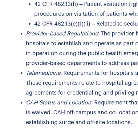
42 CFR 482.13(h) – Patient visitation ri
procedures on visitation of patients wh
42 CFR 482.13(e)(1)(ii) – Related to seclu
Provider-based Regulations
: The provider-
hospitals to establish and operate as part 
in operation during the public health emer
provider-based departments to address pat
Telemedicine
: Requirements for hospitals 
These requirements relate to hospital agree
agreements for credentialing and privilegi
CAH Status and Location
: Requirement that
is waived. CAH off-campus and co-location 
establishing surge and off-site locations.