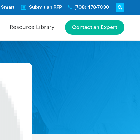
e Smart
Submit an RFP
(708) 478-7030
Resource Library
Contact an Expert