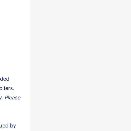
eded
liers.
w.
Please
sued by