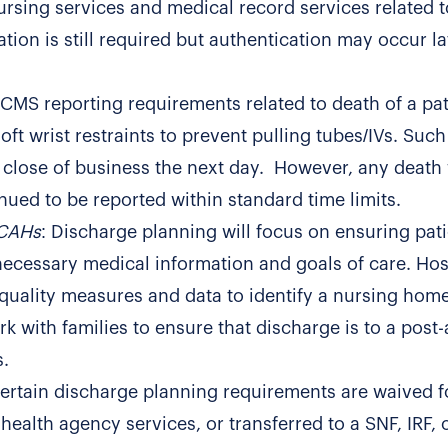
ursing services and medical record services related t
tion is still required but authentication may occur la
n CMS reporting requirements related to death of a pat
ft wrist restraints to prevent pulling tubes/IVs. Such
e close of business the next day. However, any death
nued to be reported within standard time limits.
 CAHs
: Discharge planning will focus on ensuring pati
necessary medical information and goals of care. Hos
 quality measures and data to identify a nursing hom
k with families to ensure that discharge is to a post
s.
Certain discharge planning requirements are waived f
ealth agency services, or transferred to a SNF, IRF, 