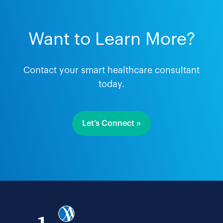
Want to Learn More?
Contact your smart healthcare consultant
today.
Let’s Connect »