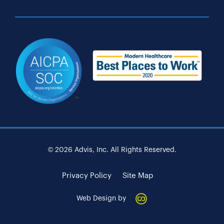
© 2026 Advis, Inc. All Rights Reserved.
Privacy Policy
Site Map
Web Design by