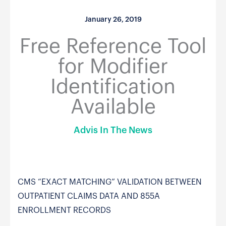
January 26, 2019
Free Reference Tool
for Modifier
Identification
Available
Advis In The News
CMS “EXACT MATCHING” VALIDATION BETWEEN
OUTPATIENT CLAIMS DATA AND 855A
ENROLLMENT RECORDS