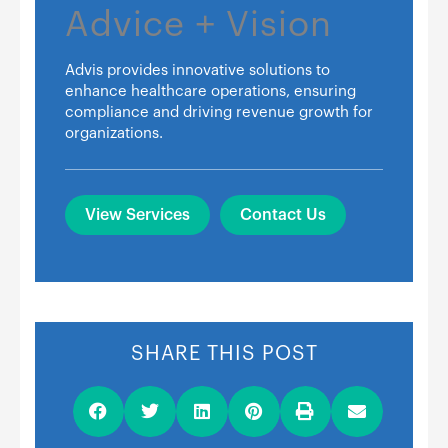
Advice + Vision
Advis provides innovative solutions to
enhance healthcare operations, ensuring
compliance and driving revenue growth for
organizations.
View Services
Contact Us
SHARE THIS POST