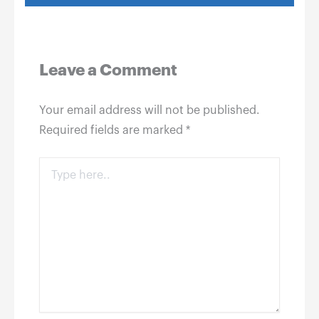
Leave a Comment
Your email address will not be published.
Required fields are marked
*
Type
here..