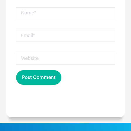
Name*
Email*
Website