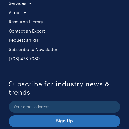
Services
About
Resource Library
Contact an Expert
Request an RFP
Subscribe to Newsletter
(708) 478-7030
Subscribe for industry news &
trends
Sign Up