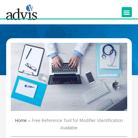
Skip
to
content
Home
»
Free Reference Tool for Modifier Identification
Available