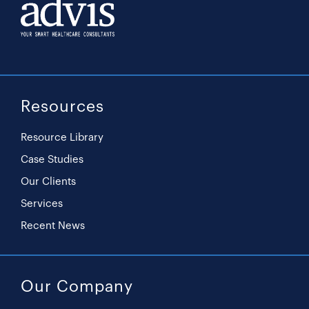
Resources
Resource Library
Case Studies
Our Clients
Services
Recent News
Our Company