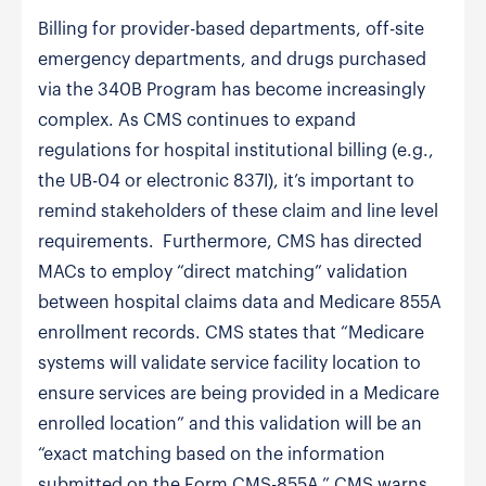
Billing for provider-based departments, off-site
emergency departments, and drugs purchased
via the 340B Program has become increasingly
complex. As CMS continues to expand
regulations for hospital institutional billing (e.g.,
the UB-04 or electronic 837I), it’s important to
remind stakeholders of these claim and line level
requirements. Furthermore, CMS has directed
MACs to employ “direct matching” validation
between hospital claims data and Medicare 855A
enrollment records. CMS states that “Medicare
systems will validate service facility location to
ensure services are being provided in a Medicare
enrolled location” and this validation will be an
“exact matching based on the information
submitted on the Form CMS-855A.” CMS warns