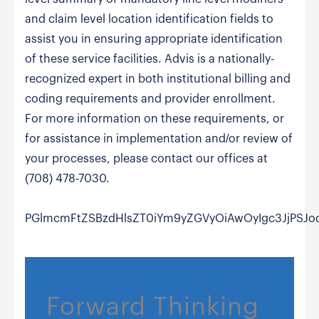
and claim level location identification fields to
assist you in ensuring appropriate identification
of these service facilities. Advis is a nationally-
recognized expert in both institutional billing and
coding requirements and provider enrollment.
For more information on these requirements, or
for assistance in implementation and/or review of
your processes, please contact our offices at
(708) 478-7030.
PGlmcmFtZSBzdHlsZT0iYm9yZGVyOiAwOyIgc3JjPSJ
Forward Thinking