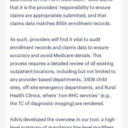
that it is the providers’ responsibility to ensure
claims are appropriately submitted, and that
claims data matches 855A enrollment records.
As such, providers will find it vital to audit
enrollment records and claims data to ensure
accuracy and avoid Medicare denials. This
process requires a detailed review of all existing
outpatient locations, including but not limited to
any provider-based departments, 340B child
sites, off-site emergency departments, and Rural
Health Clinics, where “non-RHC services” (e.g.,
the TC of diagnostic imaging) are rendered.
Advis developed the overview in our tool, a high-
level summary of mandatory line level modifiers