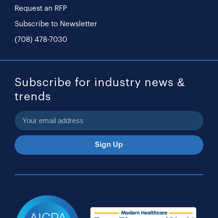
Request an RFP
Subscribe to Newsletter
(708) 478-7030
Subscribe for industry news &
trends
Sign Up