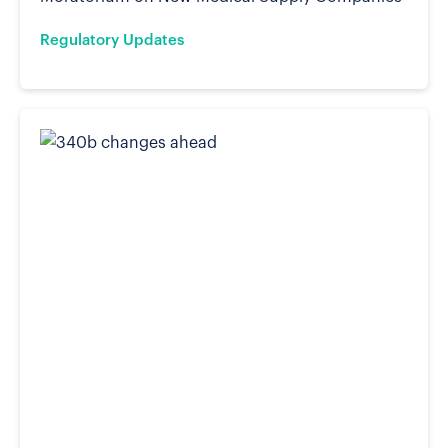
Regulatory Updates