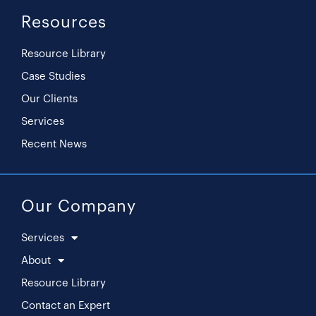
Resources
Resource Library
Case Studies
Our Clients
Services
Recent News
Our Company
Services
About
Resource Library
Contact an Expert