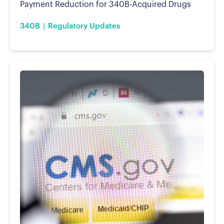
Payment Reduction for 340B-Acquired Drugs
340B
Regulatory Updates