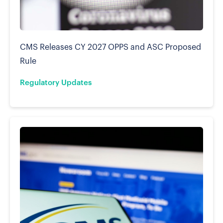
CMS Releases CY 2027 OPPS and ASC Proposed
Rule
Regulatory Updates