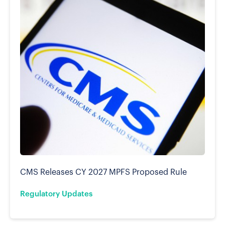
CMS Releases CY 2027 MPFS Proposed Rule
Regulatory Updates