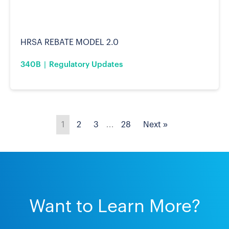
HRSA REBATE MODEL 2.0
340B
Regulatory Updates
1
2
3
…
28
Next »
Want to Learn More?