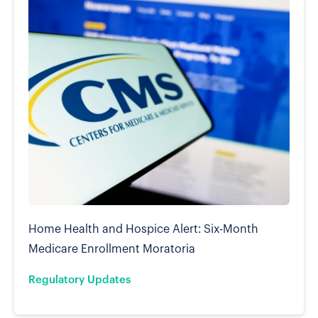
Home Health and Hospice Alert: Six-Month
Medicare Enrollment Moratoria
Regulatory Updates