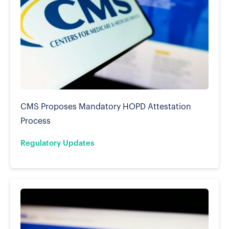
CMS Proposes Mandatory HOPD Attestation
Process
Regulatory Updates