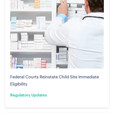
Federal Courts Reinstate Child Site Immediate
Eligibility
Regulatory Updates