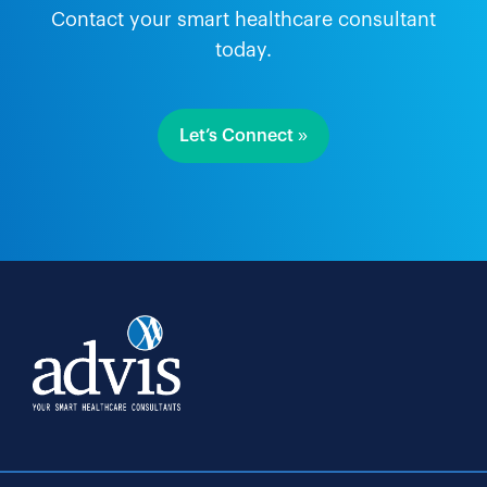
Contact your smart healthcare consultant
today.
Let’s Connect »