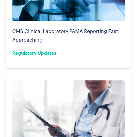
CMS Clinical Laboratory PAMA Reporting Fast
Approaching
Regulatory Updates