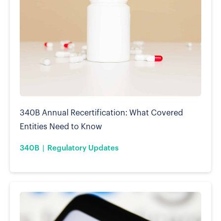
340B Annual Recertification: What Covered
Entities Need to Know
340B
Regulatory Updates