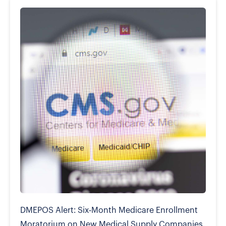
DMEPOS Alert: Six-Month Medicare Enrollment
Moratorium on New Medical Supply Companies