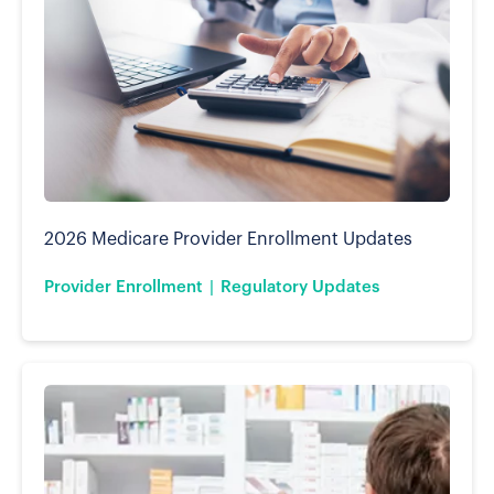
2026 Medicare Provider Enrollment Updates
Provider Enrollment
Regulatory Updates