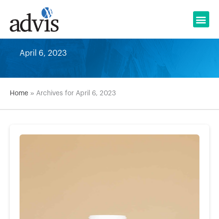
Skip
to
content
April 6, 2023
Home
»
Archives for April 6, 2023