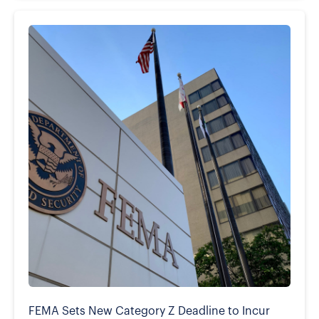
FEMA Sets New Category Z Deadline to Incur