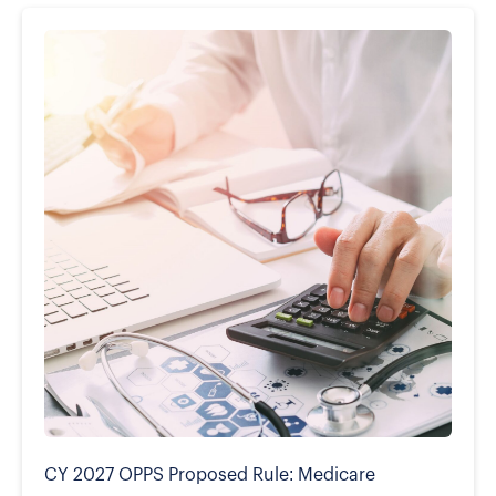
CY 2027 OPPS Proposed Rule: Medicare