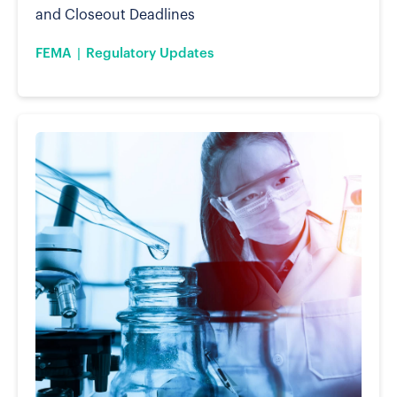
and Closeout Deadlines
FEMA
Regulatory Updates