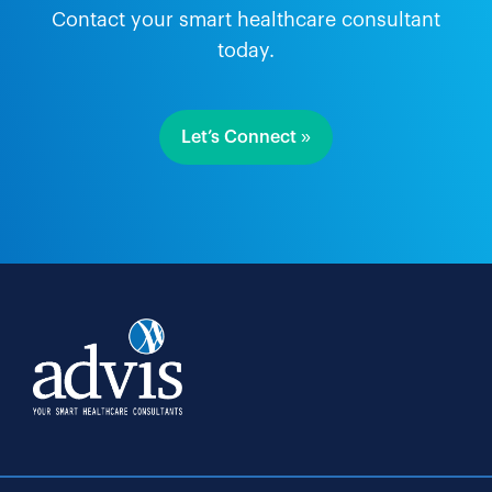
Contact your smart healthcare consultant
today.
Let’s Connect »