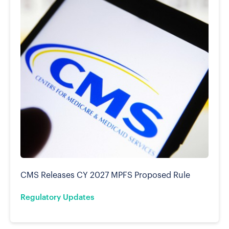
CMS Releases CY 2027 MPFS Proposed Rule
Regulatory Updates