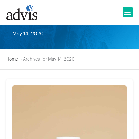
Skip
to
content
May 14, 2020
Home
»
Archives for May 14, 2020