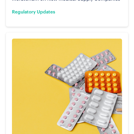
Regulatory Updates