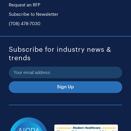
Request an RFP
Subscribe to Newsletter
(708) 478-7030
Subscribe for industry news &
trends
Sign Up