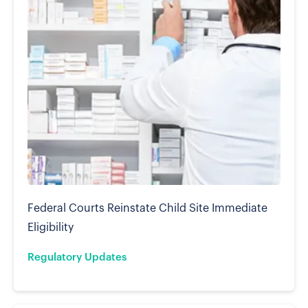
Federal Courts Reinstate Child Site Immediate
Eligibility
Regulatory Updates