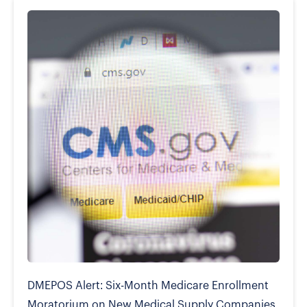
DMEPOS Alert: Six-Month Medicare Enrollment
Moratorium on New Medical Supply Companies