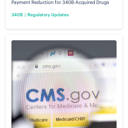
Payment Reduction for 340B-Acquired Drugs
340B
Regulatory Updates