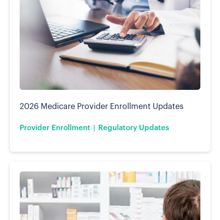
2026 Medicare Provider Enrollment Updates
Provider Enrollment
Regulatory Updates