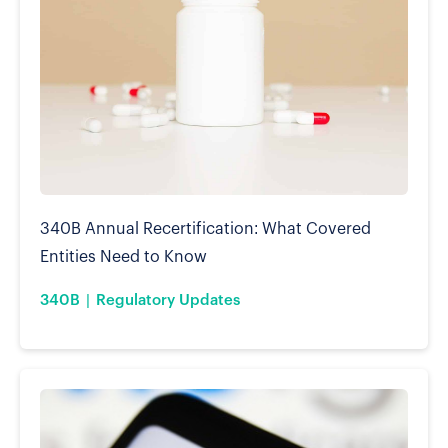
340B Annual Recertification: What Covered
Entities Need to Know
340B
Regulatory Updates