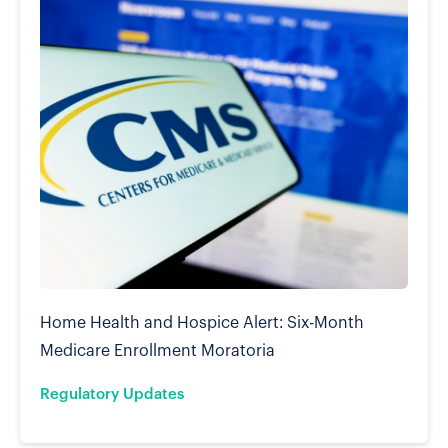
Home Health and Hospice Alert: Six-Month
Medicare Enrollment Moratoria
Regulatory Updates