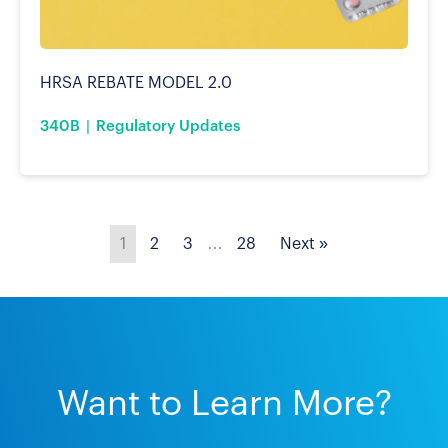
HRSA REBATE MODEL 2.0
340B
Regulatory Updates
1
2
3
…
28
Next »
Want to Learn More?