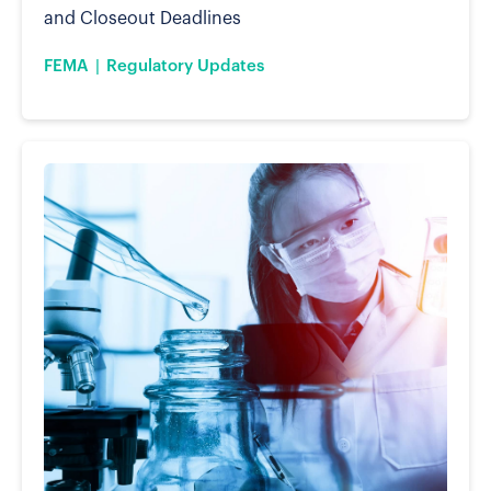
and Closeout Deadlines
FEMA
Regulatory Updates