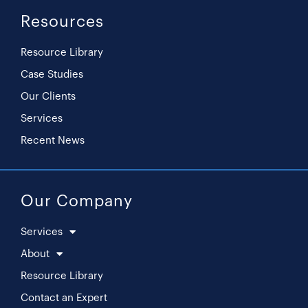
Resources
Resource Library
Case Studies
Our Clients
Services
Recent News
Our Company
Services
About
Resource Library
Contact an Expert