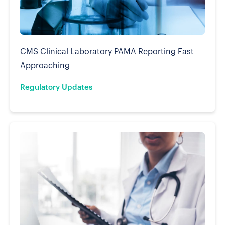
CMS Clinical Laboratory PAMA Reporting Fast
Approaching
Regulatory Updates