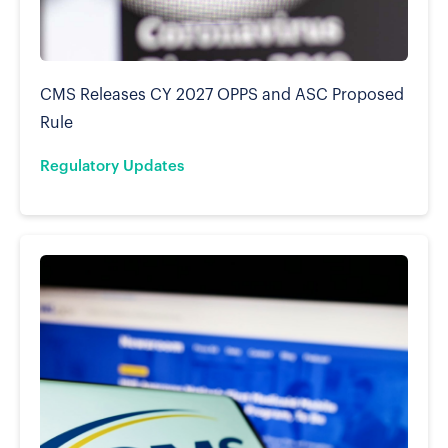
CMS Releases CY 2027 OPPS and ASC Proposed
Rule
Regulatory Updates