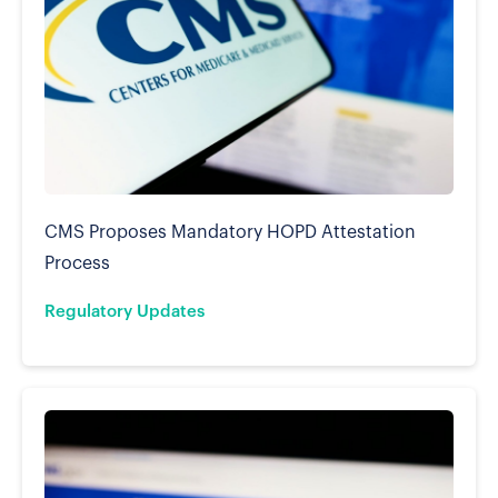
CMS Proposes Mandatory HOPD Attestation
Process
Regulatory Updates