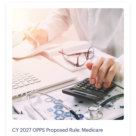
CY 2027 OPPS Proposed Rule: Medicare