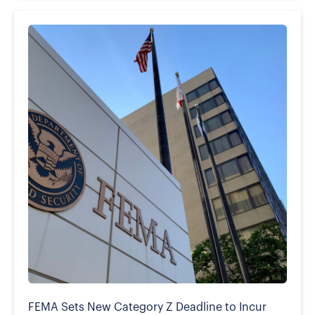
FEMA Sets New Category Z Deadline to Incur