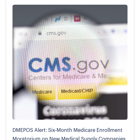
DMEPOS Alert: Six-Month Medicare Enrollment
Moratorium on New Medical Supply Companies