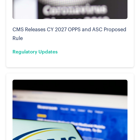
CMS Releases CY 2027 OPPS and ASC Proposed
Rule
Regulatory Updates