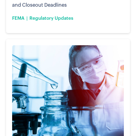
and Closeout Deadlines
FEMA
Regulatory Updates