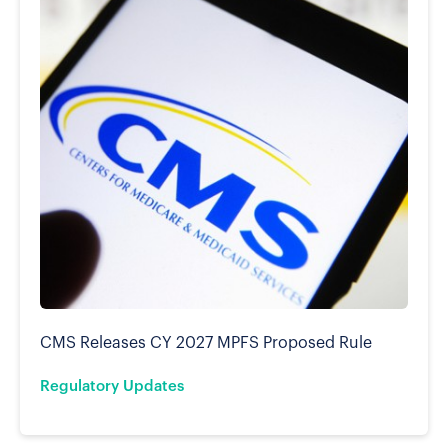
CMS Releases CY 2027 MPFS Proposed Rule
Regulatory Updates