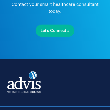
Contact your smart healthcare consultant
today.
Let’s Connect »