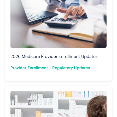
2026 Medicare Provider Enrollment Updates
Provider Enrollment
Regulatory Updates