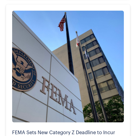
FEMA Sets New Category Z Deadline to Incur