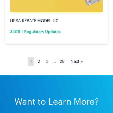
HRSA REBATE MODEL 2.0
340B
Regulatory Updates
1
2
3
…
28
Next »
Want to Learn More?