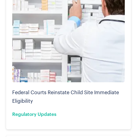
Federal Courts Reinstate Child Site Immediate
Eligibility
Regulatory Updates