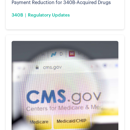
Payment Reduction for 340B-Acquired Drugs
340B
Regulatory Updates