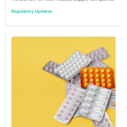
Regulatory Updates