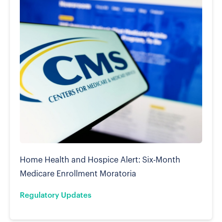
Home Health and Hospice Alert: Six-Month
Medicare Enrollment Moratoria
Regulatory Updates