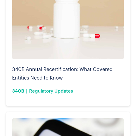
340B Annual Recertification: What Covered
Entities Need to Know
340B
Regulatory Updates