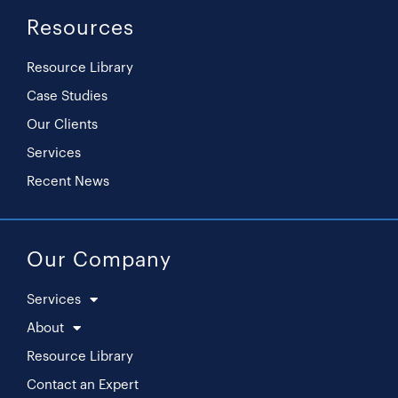
Resources
Resource Library
Case Studies
Our Clients
Services
Recent News
Our Company
Services
About
Resource Library
Contact an Expert