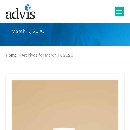
Skip
to
content
March 17, 2020
Home
»
Archives for March 17, 2020