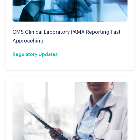
CMS Clinical Laboratory PAMA Reporting Fast
Approaching
Regulatory Updates