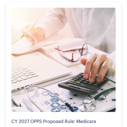
CY 2027 OPPS Proposed Rule: Medicare