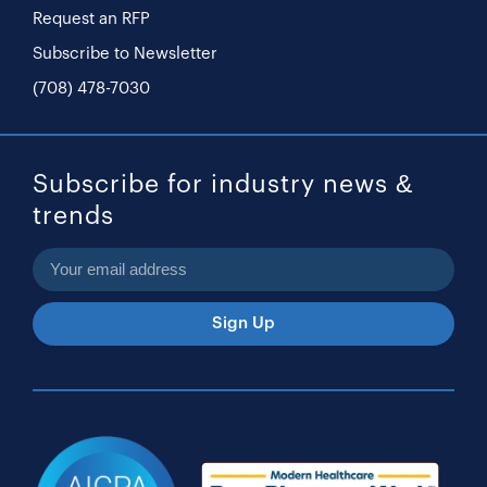
Request an RFP
Subscribe to Newsletter
(708) 478-7030
Subscribe for industry news &
trends
Sign Up