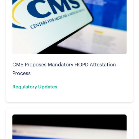
CMS Proposes Mandatory HOPD Attestation
Process
Regulatory Updates