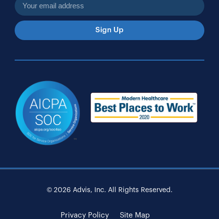
Sign Up
© 2026 Advis, Inc. All Rights Reserved.
Privacy Policy
Site Map