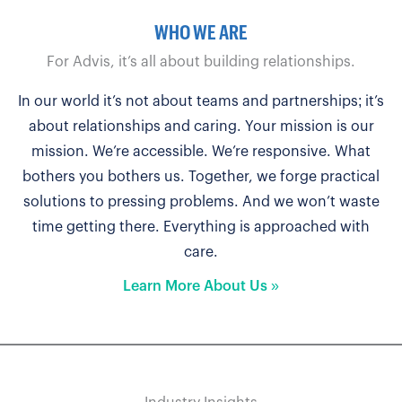
WHO WE ARE
For Advis, it’s all about building relationships.
In our world it’s not about teams and partnerships; it’s
about relationships and caring. Your mission is our
mission. We’re accessible. We’re responsive. What
bothers you bothers us. Together, we forge practical
solutions to pressing problems. And we won’t waste
time getting there. Everything is approached with
care.
Learn More About Us »