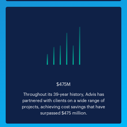
$475M
Throughout its 39-year history, Advis has
partnered with clients on a wide range of
projects, achieving cost savings that have
surpassed $475 million.