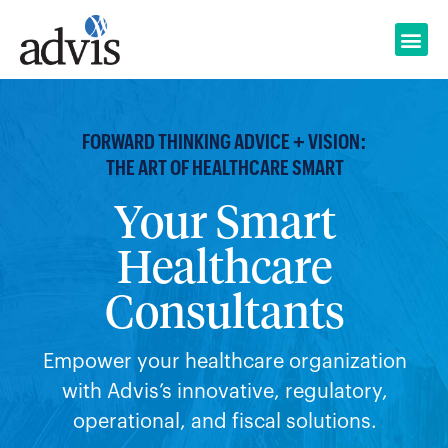
Skip
to
content
FORWARD THINKING ADVICE + VISION:
THE ART OF HEALTHCARE SMART
Your Smart
Healthcare
Consultants
Empower your healthcare organization
with Advis’s innovative, regulatory,
operational, and fiscal solutions.