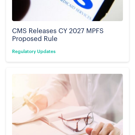
CMS Releases CY 2027 MPFS
Proposed Rule
Regulatory Updates