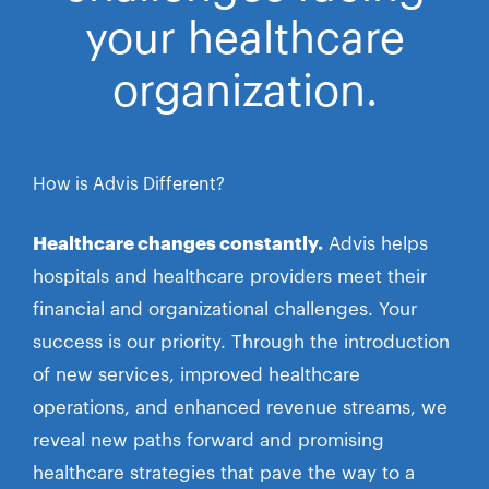
your healthcare
organization.
How is Advis Different?
Healthcare changes constantly.
Advis helps
hospitals and healthcare providers meet their
financial and organizational challenges. Your
success is our priority. Through the introduction
of new services, improved healthcare
operations, and enhanced revenue streams, we
reveal new paths forward and promising
healthcare strategies that pave the way to a