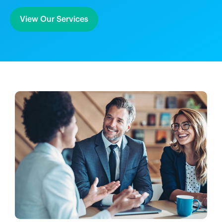
View Our Services