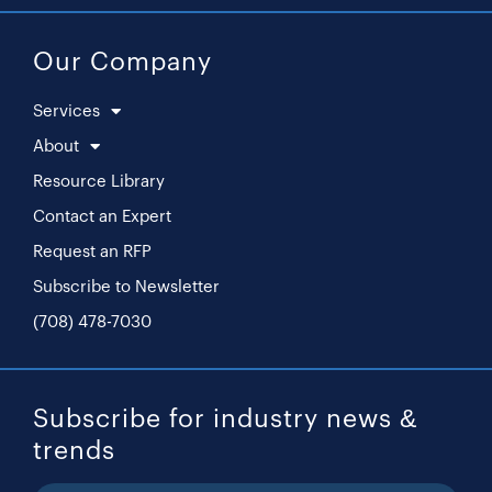
Our Company
Services
About
Resource Library
Contact an Expert
Request an RFP
Subscribe to Newsletter
(708) 478-7030
Subscribe for industry news &
trends