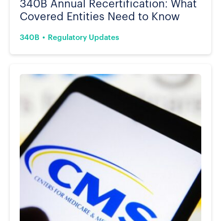
340B Annual Recertification: What
Covered Entities Need to Know
340B
Regulatory Updates