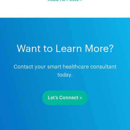
Want to Learn More?
Contact your smart healthcare consultant
today.
Let’s Connect »