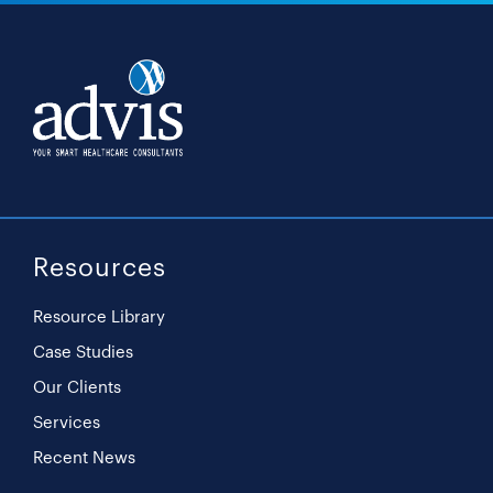
Resources
Resource Library
Case Studies
Our Clients
Services
Recent News