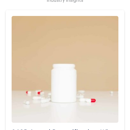
Industry Insights