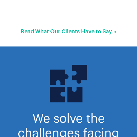
Read What Our Clients Have to Say »
We solve the
challenges facing