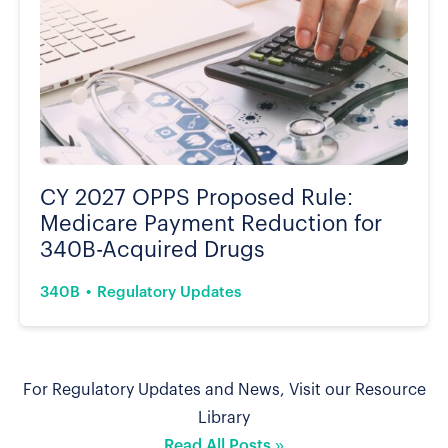
CY 2027 OPPS Proposed Rule:
Medicare Payment Reduction for
340B-Acquired Drugs
340B
Regulatory Updates
For Regulatory Updates and News, Visit our Resource
Library
Read All Posts »