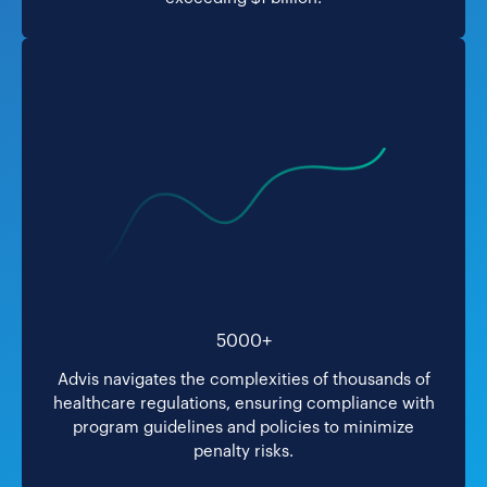
5000+
Advis navigates the complexities of thousands of
healthcare regulations, ensuring compliance with
program guidelines and policies to minimize
penalty risks.