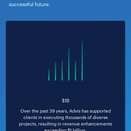
successful future.
$1B
Over the past 39 years, Advis has supported
clients in executing thousands of diverse
projects, resulting in revenue enhancements
exceeding $1 billion.