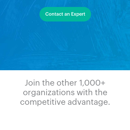
Contact an Expert
Join the other 1,000+
organizations with the
competitive advantage.