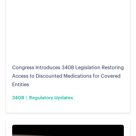
Congress Introduces 340B Legislation Restoring
Access to Discounted Medications for Covered
Entities
340B
Regulatory Updates