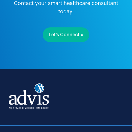
Contact your smart healthcare consultant
today.
Let’s Connect »