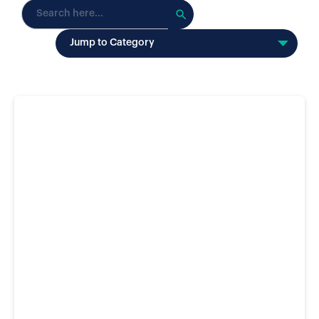
Search
for:
Jump to Category