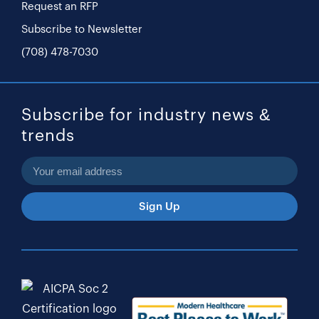
Request an RFP
Subscribe to Newsletter
(708) 478-7030
Subscribe for industry news &
trends
Sign Up