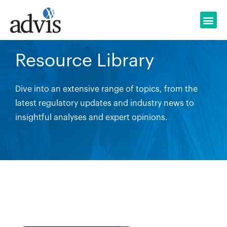
Skip
to
content
Resource Library
Dive into an extensive range of topics, from the
latest regulatory updates and industry news to
insightful analyses and expert opinions.
Search Button