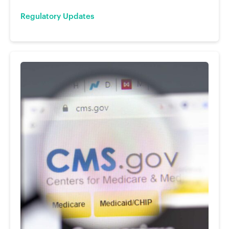
Regulatory Updates