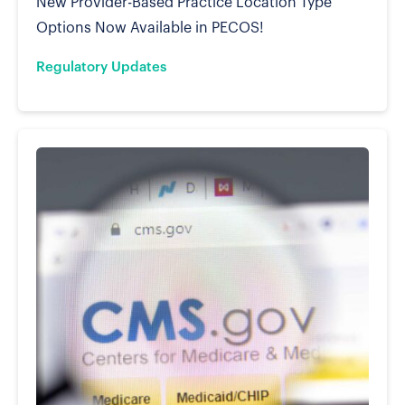
New Provider-Based Practice Location Type
Options Now Available in PECOS!
Regulatory Updates