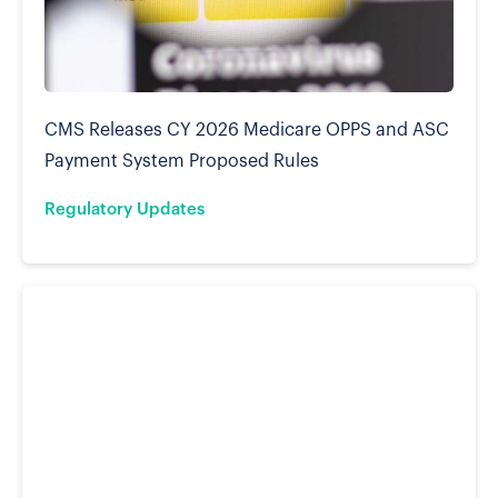
CMS Releases CY 2026 Medicare OPPS and ASC
Payment System Proposed Rules
Regulatory Updates