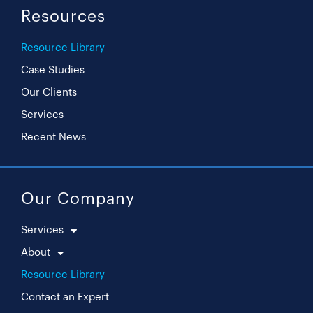
Resources
Resource Library
Case Studies
Our Clients
Services
Recent News
Our Company
Services
About
Resource Library
Contact an Expert