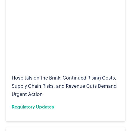
Hospitals on the Brink: Continued Rising Costs,
Supply Chain Risks, and Revenue Cuts Demand
Urgent Action
Regulatory Updates