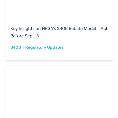
Key Insights on HRSA’s 340B Rebate Model – Act
Before Sept. 8
340B
Regulatory Updates