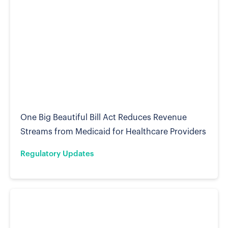
One Big Beautiful Bill Act Reduces Revenue
Streams from Medicaid for Healthcare Providers
Regulatory Updates