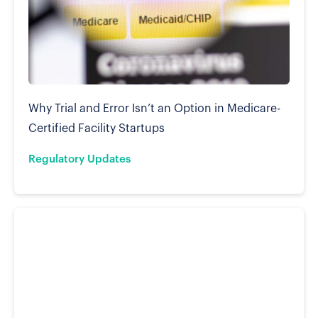
Why Trial and Error Isn’t an Option in Medicare-
Certified Facility Startups
Regulatory Updates