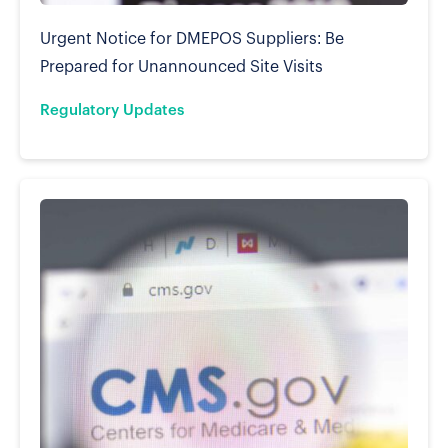
Urgent Notice for DMEPOS Suppliers: Be
Prepared for Unannounced Site Visits
Regulatory Updates