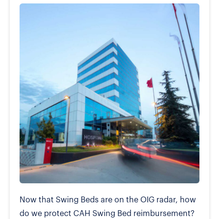
Now that Swing Beds are on the OIG radar, how
do we protect CAH Swing Bed reimbursement?