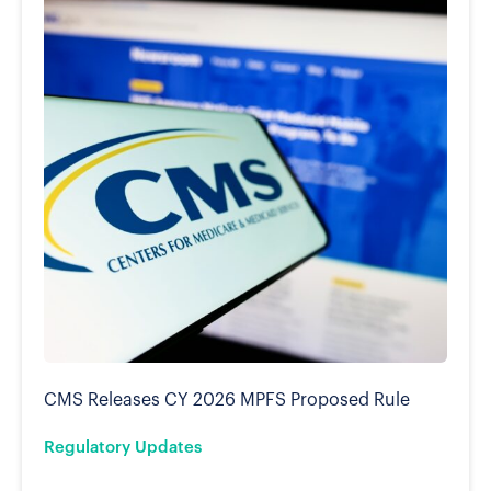
CMS Releases CY 2026 MPFS Proposed Rule
Regulatory Updates