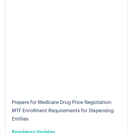
Prepare for Medicare Drug Price Negotiation:
MTF Enrollment Requirements for Dispensing
Entities
Regulatory Updates