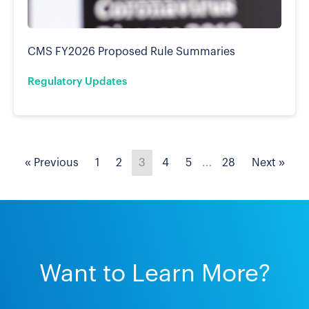
CMS FY2026 Proposed Rule Summaries
Regulatory Updates
« Previous
1
2
3
4
5
…
28
Next »
Want to Learn More?